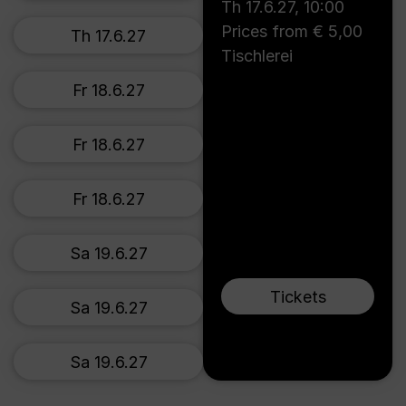
Th 17.6.27
,
10:00
Prices from € 5,00
Th 17.6.27
Tischlerei
Fr 18.6.27
Fr 18.6.27
Fr 18.6.27
Sa 19.6.27
Tickets
Sa 19.6.27
Sa 19.6.27