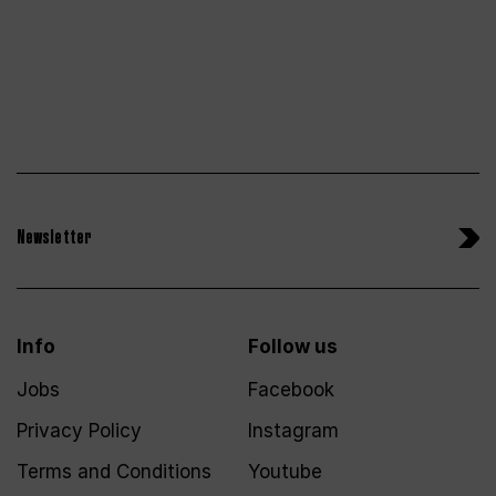
Newsletter
Info
Follow us
Jobs
Facebook
Privacy Policy
Instagram
Terms and Conditions
Youtube