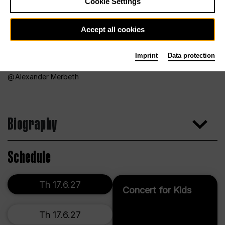
Cookie Settings
Accept all cookies
Imprint
Data protection
Alexander Merbeth
Biography
Schedule
Th 17.6.27
Concert for Kids
Th 17.6.27