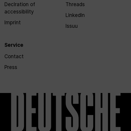
Declration of
Threads
accessibility
LinkedIn
Imprint
Issuu
Service
Contact
Press