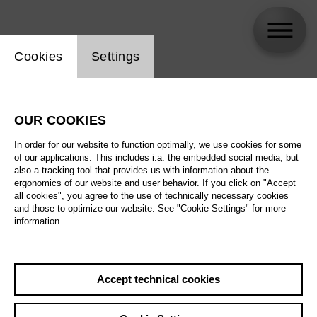
Website cookie setting
Cookies
Settings
Pauline Jacob
OUR COOKIES
In order for our website to function optimally, we use cookies for some
of our applications. This includes i.a. the embedded social media, but
also a tracking tool that provides us with information about the
ergonomics of our website and user behavior. If you click on "Accept
all cookies", you agree to the use of technically necessary cookies
and those to optimize our website. See "Cookie Settings" for more
information.
Accept technical cookies