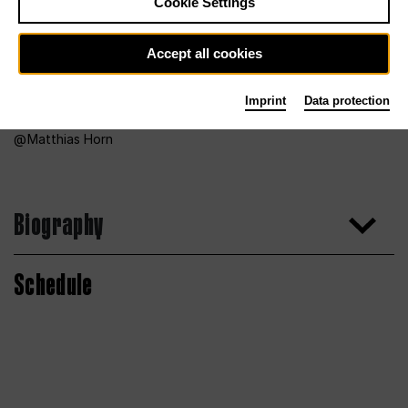
Cookie Settings
Accept all cookies
Imprint
Data protection
Matthias Horn
Biography
Schedule