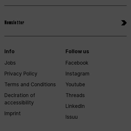
Newsletter
Info
Follow us
Jobs
Facebook
Privacy Policy
Instagram
Terms and Conditions
Youtube
Declration of
Threads
accessibility
LinkedIn
Imprint
Issuu