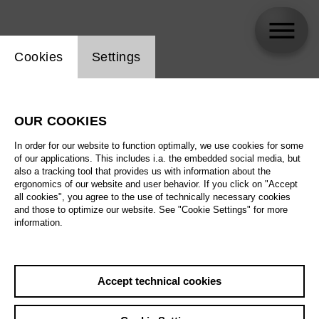
Website cookie setting
Cookies
Settings
Gesine Danckwart
OUR COOKIES
In order for our website to function optimally, we use cookies for some
of our applications. This includes i.a. the embedded social media, but
also a tracking tool that provides us with information about the
ergonomics of our website and user behavior. If you click on "Accept
all cookies", you agree to the use of technically necessary cookies
and those to optimize our website. See "Cookie Settings" for more
information.
Accept technical cookies