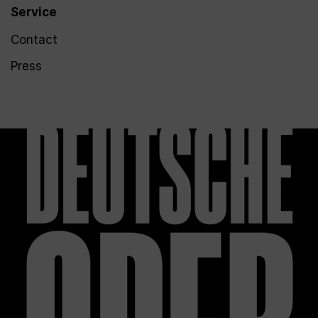
Service
Contact
Press