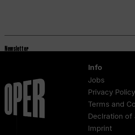
Newsletter
Info
Jobs
Privacy Polic
Terms and Co
Declration of 
Imprint