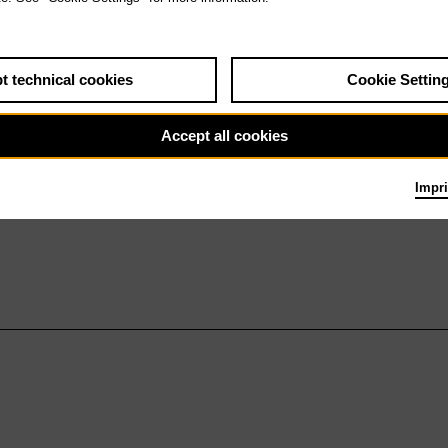
t technical cookies
Cookie Settin
Accept all cookies
Impri