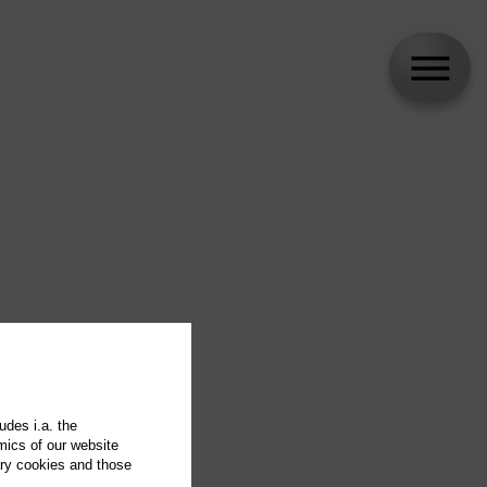
udes i.a. the
mics of our website
ary cookies and those