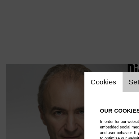
D
Website c
Cookies
Set
OUR COOKIE
In order for our websi
embedded social media
and user behavior. If
to optimize our websi