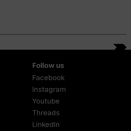
Follow us
Facebook
Instagram
Youtube
Threads
LinkedIn