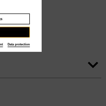
gs
nt
Data protection