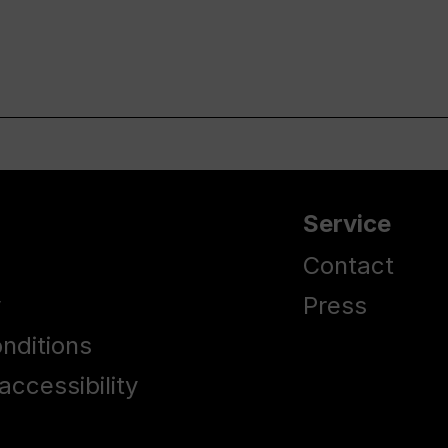
Service
Contact
y
Press
nditions
accessibility