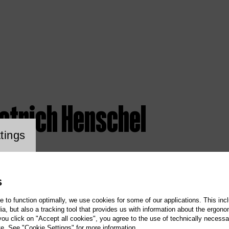
ietrich Henschel
ookie setting
tings
S
te to function optimally, we use cookies for some of our applications. This incl
, but also a tracking tool that provides us with information about the ergono
 you click on "Accept all cookies", you agree to the use of technically necess
te. See "Cookie Settings" for more information.