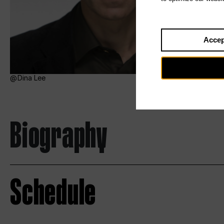
Accep
Dina Lee
Biography
Schedule