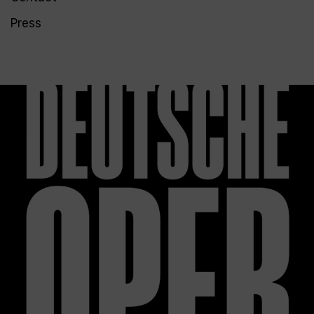
Press