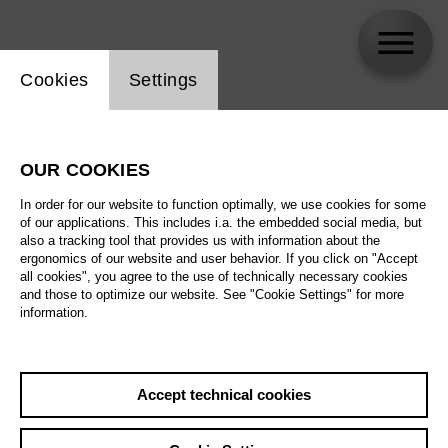
Website cookie setting
Cookies
Settings
Peter Meiser
OUR COOKIES
Biography
In order for our website to function optimally, we use cookies for some
of our applications. This includes i.a. the embedded social media, but
Schedule
also a tracking tool that provides us with information about the
ergonomics of our website and user behavior. If you click on "Accept
all cookies", you agree to the use of technically necessary cookies
and those to optimize our website. See "Cookie Settings" for more
information.
Accept technical cookies