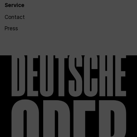
Service
Contact
Press