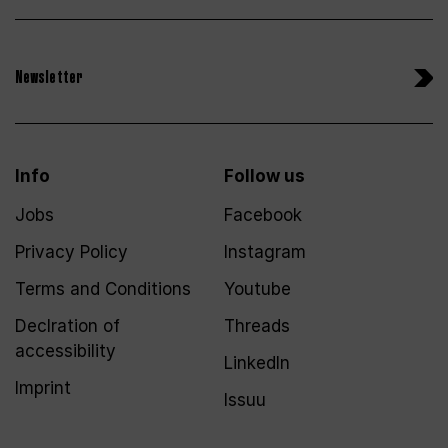
Newsletter
Info
Follow us
Jobs
Facebook
Privacy Policy
Instagram
Terms and Conditions
Youtube
Declration of
Threads
accessibility
LinkedIn
Imprint
Issuu