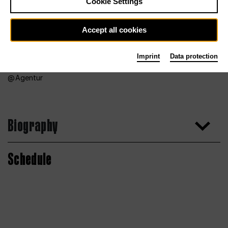
Cookie Settings
Accept all cookies
Imprint
Data protection
Agentur
Biography
Schedule