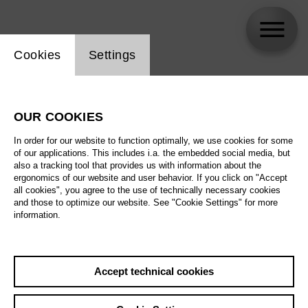
Website cookie setting
Cookies
Settings
Jonathan Moore
OUR COOKIES
In order for our website to function optimally, we use cookies for some
of our applications. This includes i.a. the embedded social media, but
also a tracking tool that provides us with information about the
ergonomics of our website and user behavior. If you click on "Accept
all cookies", you agree to the use of technically necessary cookies
and those to optimize our website. See "Cookie Settings" for more
information.
Accept technical cookies