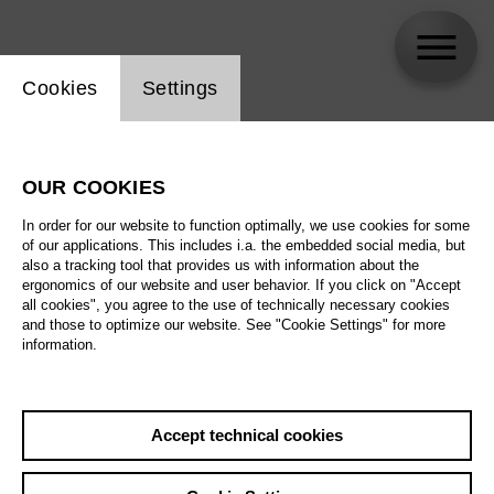
Website cookie setting
Cookies
Settings
Tommaso Barea
OUR COOKIES
In order for our website to function optimally, we use cookies for some
of our applications. This includes i.a. the embedded social media, but
also a tracking tool that provides us with information about the
ergonomics of our website and user behavior. If you click on "Accept
all cookies", you agree to the use of technically necessary cookies
and those to optimize our website. See "Cookie Settings" for more
information.
Accept technical cookies