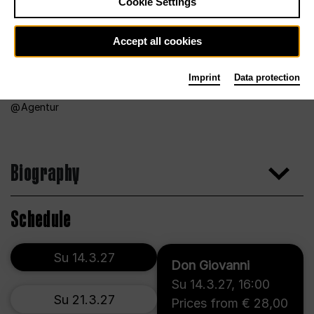
Cookie Settings
Accept all cookies
Imprint
Data protection
Agentur
Biography
Schedule
Su 14.3.27
Don Giovanni
Su 14.3.27
,
16:00
Su 21.3.27
Prices from € 28,00