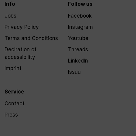
Info
Follow us
Jobs
Facebook
Privacy Policy
Instagram
Terms and Conditions
Youtube
Declration of
Threads
accessibility
LinkedIn
Imprint
Issuu
Service
Contact
Press