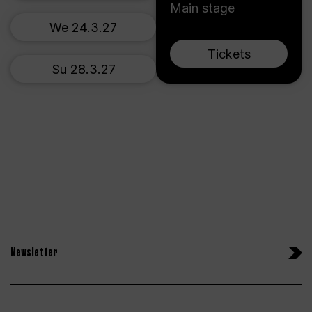
Main stage
We 24.3.27
Tickets
Su 28.3.27
Newsletter