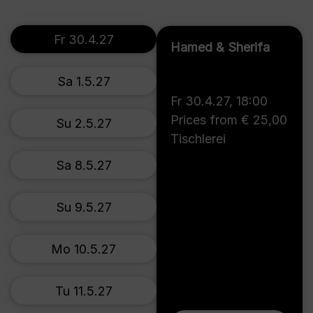
Fr 30.4.27
Hamed & Sherifa
Sa 1.5.27
Fr 30.4.27
,
18:00
Prices from € 25,00
Su 2.5.27
Tischlerei
Sa 8.5.27
Su 9.5.27
Mo 10.5.27
Tu 11.5.27