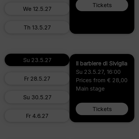
Tickets
We 12.5.27
Th 13.5.27
Su 23.5.27
Il barbiere di Siviglia
Su 23.5.27
,
16:00
Fr 28.5.27
Prices from € 28,00
Main stage
Su 30.5.27
Tickets
Fr 4.6.27