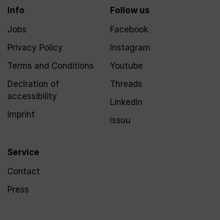
Info
Follow us
Jobs
Facebook
Privacy Policy
Instagram
Terms and Conditions
Youtube
Declration of
Threads
accessibility
LinkedIn
Imprint
Issuu
Service
Contact
Press