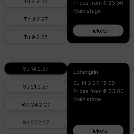
Tu 2.2.27
Prices from € 23,00
Main stage
Th 4.2.27
Tickets
Tu 9.2.27
Su 14.2.27
Lohengrin
Su 14.2.27
,
16:00
Su 21.2.27
Prices from € 33,00
Main stage
We 24.2.27
Sa 27.2.27
Tickets