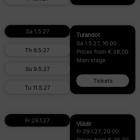
Sa 1.5.27
Turandot
Sa 1.5.27
,
16:00
Th 6.5.27
Prices from € 28,00
Main stage
Su 9.5.27
Tickets
Tu 11.5.27
Fr 29.1.27
Víddir
Fr 29.1.27
,
20:00
Prices from € 35,00