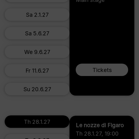
Sa 2.1.27
Sa 5.6.27
We 9.6.27
Tickets
Fr 11.6.27
Su 20.6.27
Th 28.1.27
Le nozze di Figaro
Th 28.1.27
,
19:00