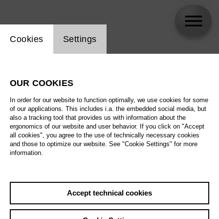
Website cookie setting
Cookies
Settings
N. N.
OUR COOKIES
Biography
In order for our website to function optimally, we use cookies for some
of our applications. This includes i.a. the embedded social media, but
Schedule
also a tracking tool that provides us with information about the
ergonomics of our website and user behavior. If you click on "Accept
all cookies", you agree to the use of technically necessary cookies
and those to optimize our website. See "Cookie Settings" for more
Su 15.11.26
information.
Around the World in
80 Days
Sa 21.11.26
Accept technical cookies
Su 15.11.26
,
11:00
Su 22.11.26