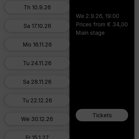
Th 10.9.26
We 2.9.26
,
19:00
Prices from € 34,00
Sa 17.10.26
Main stage
Mo 16.11.26
Tu 24.11.26
Sa 28.11.26
Tu 22.12.26
Tickets
We 30.12.26
Fr 15.1.27