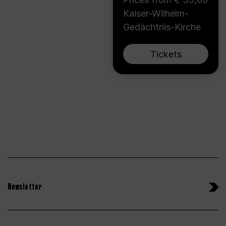
Kaiser-Wilhelm-
Gedächtnis-Kirche
Tickets
Newsletter