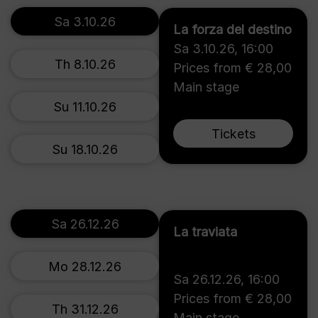
Sa 3.10.26
La forza del destino
Sa 3.10.26
,
16:00
Th 8.10.26
Prices from € 28,00
Main stage
Su 11.10.26
Tickets
Su 18.10.26
Sa 26.12.26
La traviata
Mo 28.12.26
Sa 26.12.26
,
16:00
Prices from € 28,00
Th 31.12.26
Main stage