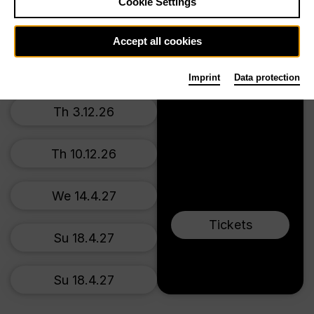
Prices from € 34,00
Cookie Settings
Main stage
Su 22.11.26
Accept all cookies
We 2.12.26
Imprint
Data protection
Th 3.12.26
Th 10.12.26
We 14.4.27
Tickets
Su 18.4.27
Su 18.4.27