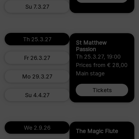
Su 7.3.27
Th 25.3.27
St Matthew
Passion
Th 25.3.27
,
19:00
Fr 26.3.27
Prices from € 28,00
Main stage
Mo 29.3.27
Tickets
Su 4.4.27
We 2.9.26
The Magic Flute