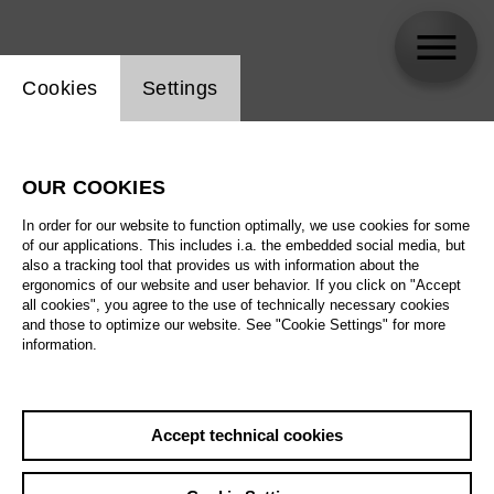
Website cookie setting
Cookies
Settings
Etoundi Gerard Joseph
OUR COOKIES
Biography
In order for our website to function optimally, we use cookies for some
of our applications. This includes i.a. the embedded social media, but
Schedule
also a tracking tool that provides us with information about the
ergonomics of our website and user behavior. If you click on "Accept
all cookies", you agree to the use of technically necessary cookies
and those to optimize our website. See "Cookie Settings" for more
information.
Accept technical cookies