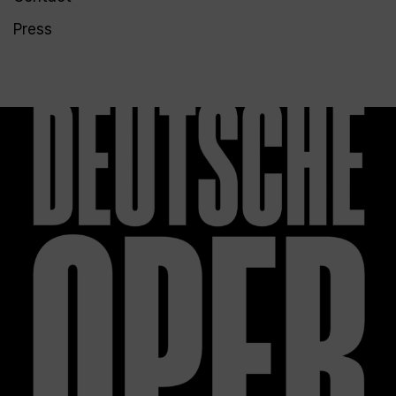
Press