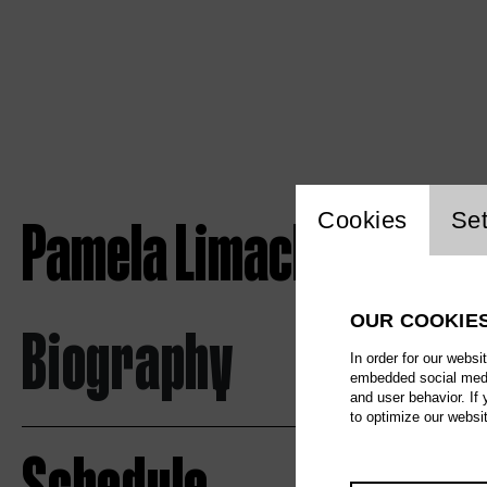
Website c
Pamela Limacher
Cookies
Set
OUR COOKIE
Biography
In order for our websi
embedded social media
and user behavior. If
to optimize our websi