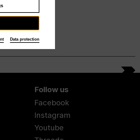
gs
nt
Data protection
Follow us
Facebook
Instagram
Youtube