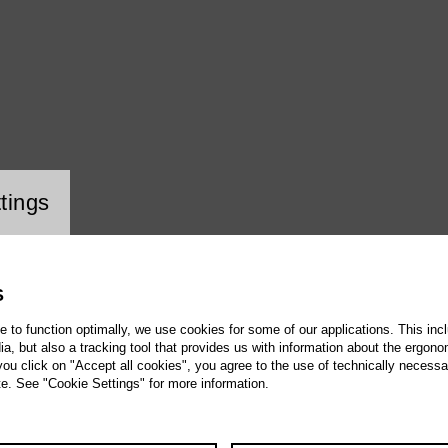
ookie setting
tings
S
te to function optimally, we use cookies for some of our applications. This incl
, but also a tracking tool that provides us with information about the ergono
 you click on "Accept all cookies", you agree to the use of technically necess
te. See "Cookie Settings" for more information.