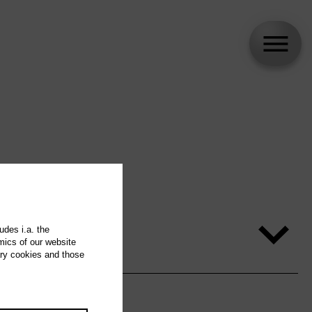
udes i.a. the
mics of our website
ary cookies and those