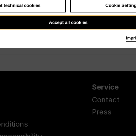
t technical cookies
Cookie Settin
Accept all cookies
Impri
Service
Contact
y
Press
nditions