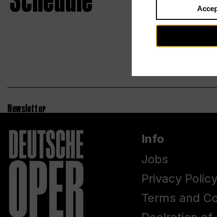
Schedule
Accep
Newsletter
Info
Jobs
Privacy Polic
Terms and Co