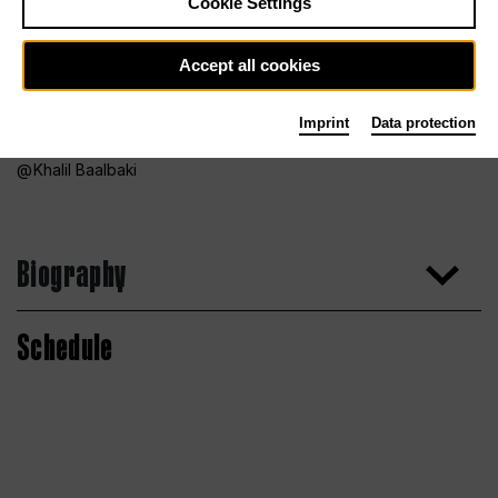
Cookie Settings
Accept all cookies
Imprint
Data protection
Khalil Baalbaki
Biography
Schedule