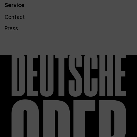
Service
Contact
Press