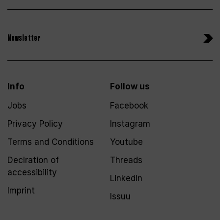
Newsletter
Info
Follow us
Jobs
Facebook
Privacy Policy
Instagram
Terms and Conditions
Youtube
Declration of
Threads
accessibility
LinkedIn
Imprint
Issuu