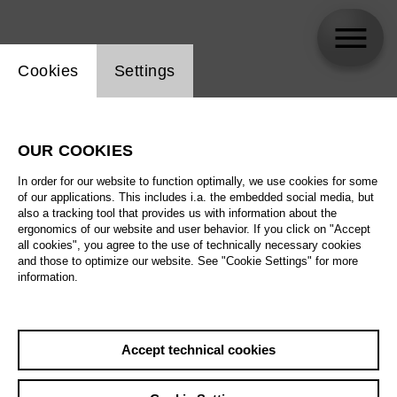
Website cookie setting
Cookies
Settings
Petr Popelka
OUR COOKIES
In order for our website to function optimally, we use cookies for some
of our applications. This includes i.a. the embedded social media, but
also a tracking tool that provides us with information about the
ergonomics of our website and user behavior. If you click on "Accept
all cookies", you agree to the use of technically necessary cookies
and those to optimize our website. See "Cookie Settings" for more
information.
Accept technical cookies