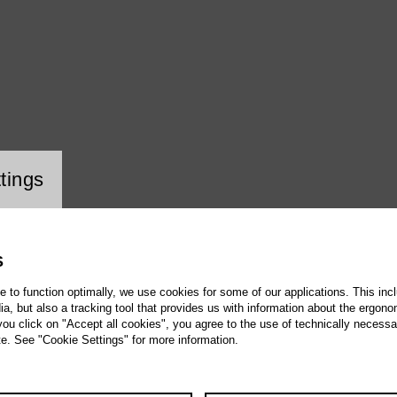
ookie setting
tings
S
te to function optimally, we use cookies for some of our applications. This incl
, but also a tracking tool that provides us with information about the ergono
 you click on "Accept all cookies", you agree to the use of technically necess
te. See "Cookie Settings" for more information.