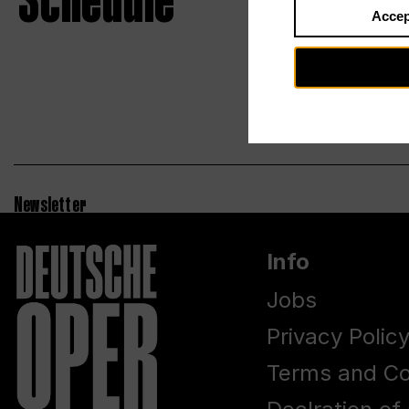
Schedule
Accep
Newsletter
Info
Jobs
Privacy Polic
Terms and Co