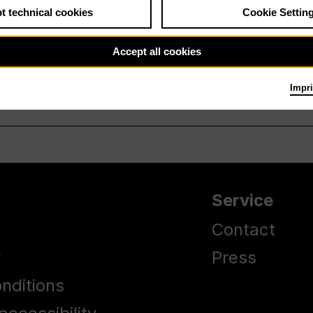
t technical cookies
Cookie Settin
Accept all cookies
Impri
Service
Contact
y
Press
nditions