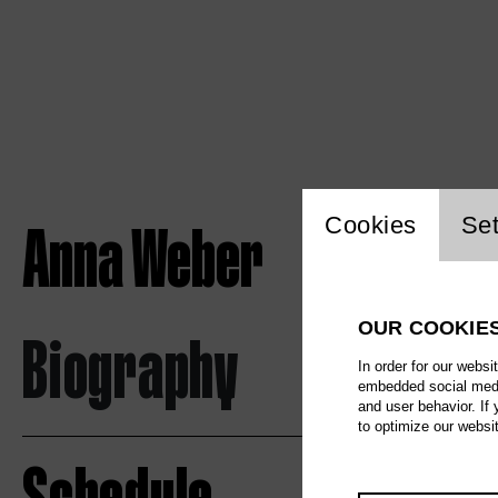
Website c
Anna Weber
Cookies
Set
OUR COOKIE
Biography
In order for our websi
embedded social media
and user behavior. If
to optimize our websi