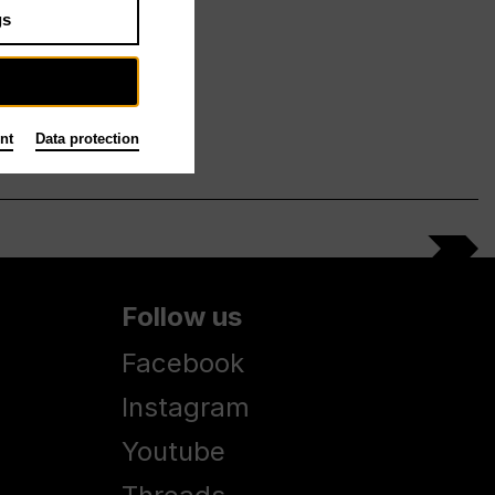
gs
nt
Data protection
Follow us
Facebook
Instagram
Youtube