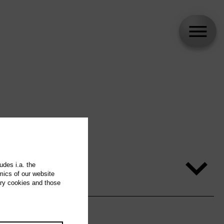
udes i.a. the
mics of our website
ary cookies and those