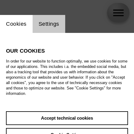
Website cookie setting
Cookies
Settings
Lasse Winkler / ACUD
OUR COOKIES
In order for our website to function optimally, we use cookies for some
of our applications. This includes i.a. the embedded social media, but
also a tracking tool that provides us with information about the
ergonomics of our website and user behavior. If you click on "Accept
all cookies", you agree to the use of technically necessary cookies
and those to optimize our website. See "Cookie Settings" for more
information.
Accept technical cookies