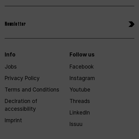
Newsletter
Info
Follow us
Jobs
Facebook
Privacy Policy
Instagram
Terms and Conditions
Youtube
Declration of
Threads
accessibility
LinkedIn
Imprint
Issuu