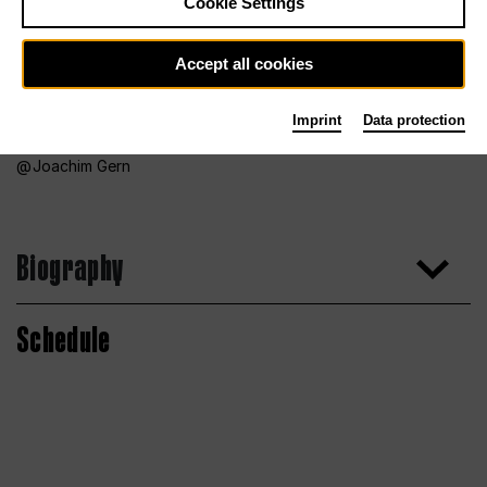
Cookie Settings
Accept all cookies
Imprint
Data protection
Joachim Gern
Biography
Schedule