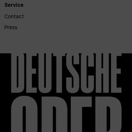
Service
Contact
Press