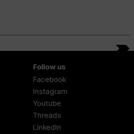
Follow us
Facebook
Instagram
Youtube
Threads
LinkedIn