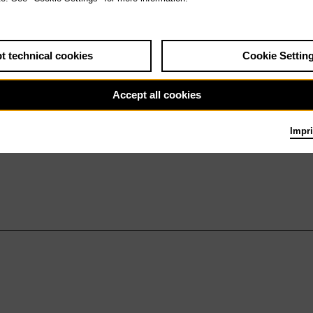
t technical cookies
Cookie Settin
Accept all cookies
Impri