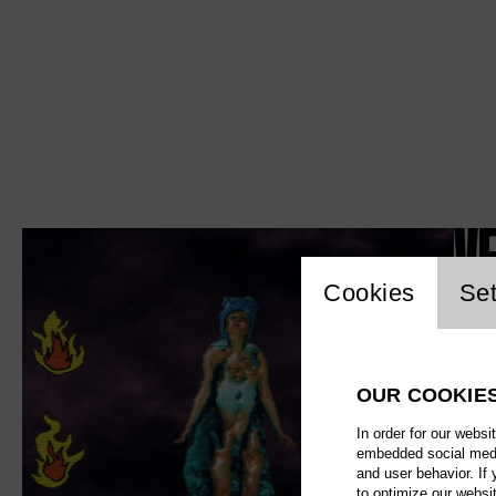
V
Website c
Cookies
Set
OUR COOKIE
In order for our websi
embedded social media
and user behavior. If
to optimize our websi