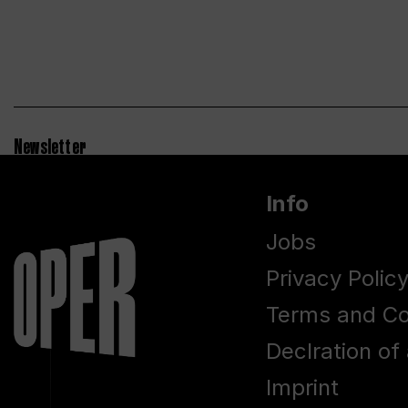
Newsletter
Info
Jobs
Privacy Polic
Terms and Co
Declration of 
Imprint