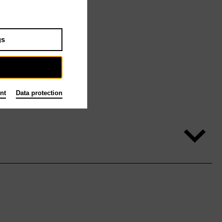
gs
nt
Data protection