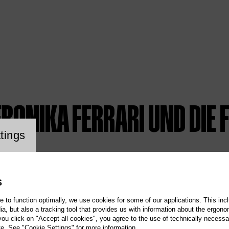
ERONIKA FERRARI UND DIE
ookie setting
tings
S
te to function optimally, we use cookies for some of our applications. This incl
, but also a tracking tool that provides us with information about the ergono
 you click on "Accept all cookies", you agree to the use of technically necess
te. See "Cookie Settings" for more information.