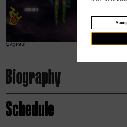
Accep
Agentur
Biography
Schedule