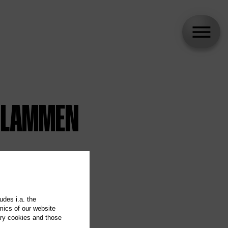
 FLAMMEN
udes i.a. the
mics of our website
ary cookies and those