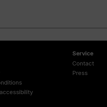
Service
Contact
y
Press
nditions
accessibility