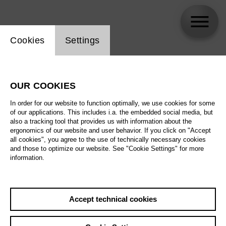
Website cookie setting
Cookies
Settings
Felix Stachelhaus
OUR COOKIES
Biography
In order for our website to function optimally, we use cookies for some
of our applications. This includes i.a. the embedded social media, but
Schedule
also a tracking tool that provides us with information about the
ergonomics of our website and user behavior. If you click on "Accept
all cookies", you agree to the use of technically necessary cookies
and those to optimize our website. See "Cookie Settings" for more
information.
Accept technical cookies