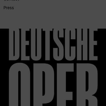
Press