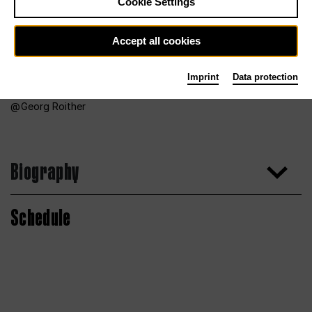
Cookie Settings
Accept all cookies
Imprint
Data protection
Georg Roither
Biography
Schedule