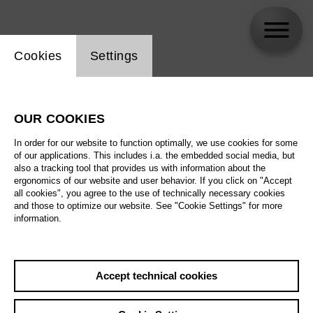
Website cookie setting
Cookies
Settings
Sewon Cho
OUR COOKIES
In order for our website to function optimally, we use cookies for some
of our applications. This includes i.a. the embedded social media, but
also a tracking tool that provides us with information about the
ergonomics of our website and user behavior. If you click on "Accept
all cookies", you agree to the use of technically necessary cookies
and those to optimize our website. See "Cookie Settings" for more
information.
Accept technical cookies