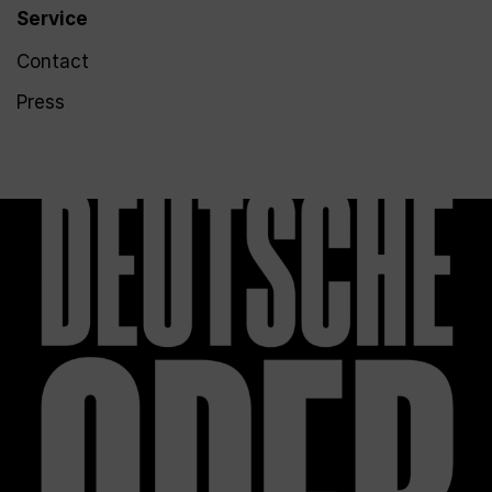
Service
Contact
Press