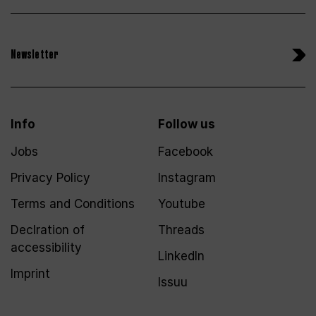
Newsletter
Info
Follow us
Jobs
Facebook
Privacy Policy
Instagram
Terms and Conditions
Youtube
Declration of
Threads
accessibility
LinkedIn
Imprint
Issuu