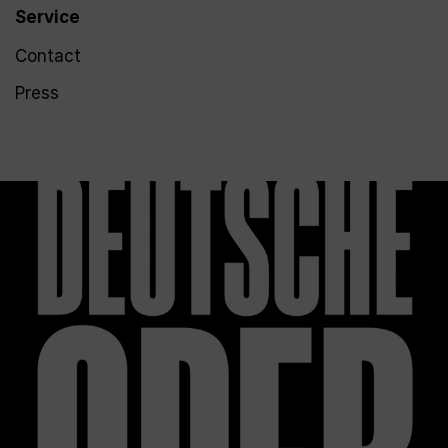
Service
Contact
Press