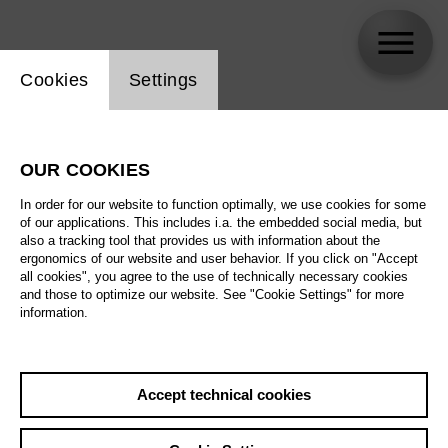
Website cookie setting
Cookies
Settings
Ed Atkins
OUR COOKIES
In order for our website to function optimally, we use cookies for some
of our applications. This includes i.a. the embedded social media, but
also a tracking tool that provides us with information about the
ergonomics of our website and user behavior. If you click on "Accept
all cookies", you agree to the use of technically necessary cookies
and those to optimize our website. See "Cookie Settings" for more
information.
Accept technical cookies