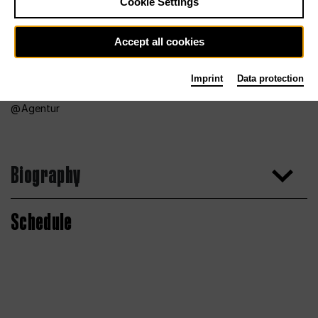
Cookie Settings
Accept all cookies
Imprint
Data protection
Agentur
Biography
Schedule