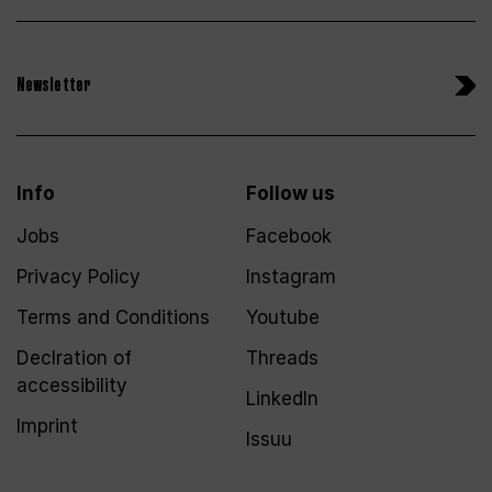
Newsletter
Info
Follow us
Jobs
Facebook
Privacy Policy
Instagram
Terms and Conditions
Youtube
Declration of
Threads
accessibility
LinkedIn
Imprint
Issuu