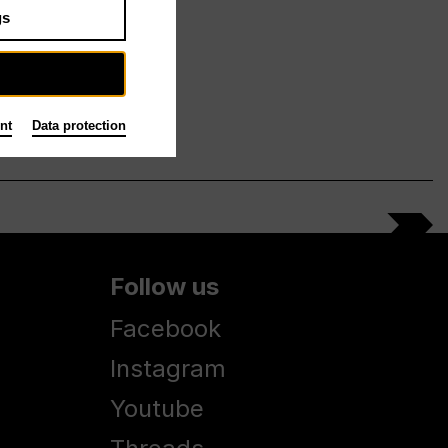
gs
nt
Data protection
Follow us
Facebook
Instagram
Youtube