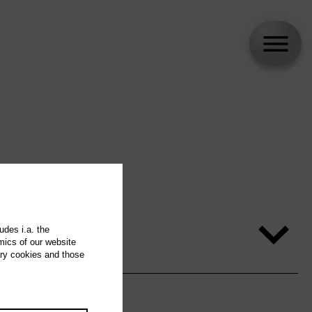
udes i.a. the
mics of our website
ary cookies and those