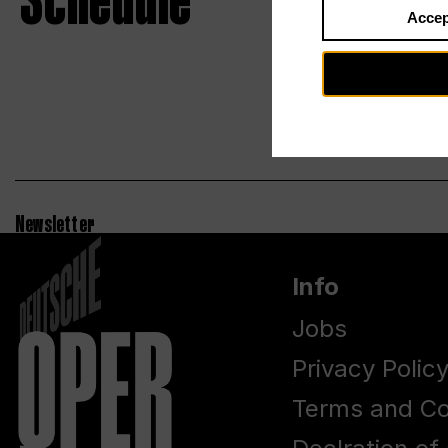
Schedule
Accep
Newsletter
Info
Jobs
Privacy Polic
Terms and Co