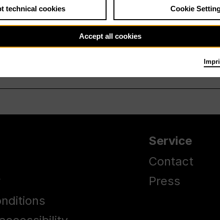
t technical cookies
Cookie Settin
Accept all cookies
Impri
Service
Contact
y
Press
nditions