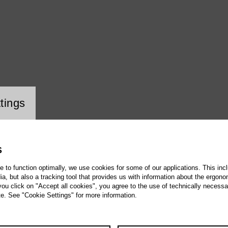
ookie setting
tings
S
te to function optimally, we use cookies for some of our applications. This incl
, but also a tracking tool that provides us with information about the ergono
 you click on "Accept all cookies", you agree to the use of technically necess
te. See "Cookie Settings" for more information.