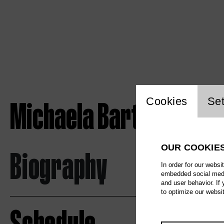
Website c
Michaela Barth
Cookies
Set
OUR COOKIE
Biography
In order for our websi
embedded social media
and user behavior. If
to optimize our websi