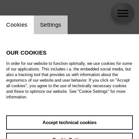
Website cookie setting
Cookies
Settings
Minou Mirhaj
OUR COOKIES
Biography
In order for our website to function optimally, we use cookies for some
of our applications. This includes i.a. the embedded social media, but
Schedule
also a tracking tool that provides us with information about the
ergonomics of our website and user behavior. If you click on "Accept
all cookies", you agree to the use of technically necessary cookies
and those to optimize our website. See "Cookie Settings" for more
information.
Accept technical cookies