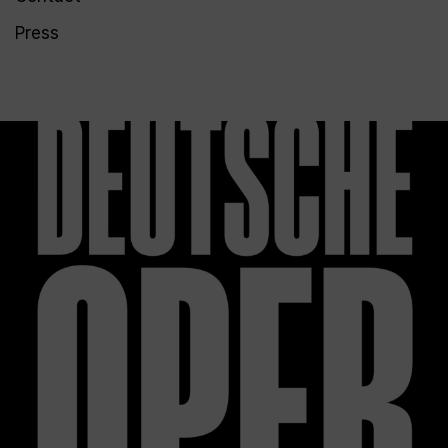
Press