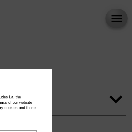
udes i.a. the
mics of our website
ary cookies and those