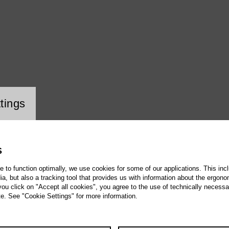
ookie setting
tings
S
te to function optimally, we use cookies for some of our applications. This incl
, but also a tracking tool that provides us with information about the ergono
 you click on "Accept all cookies", you agree to the use of technically necess
te. See "Cookie Settings" for more information.