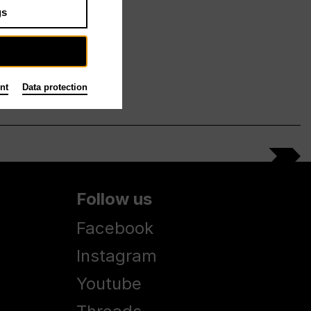
gs
nt
Data protection
Follow us
Facebook
Instagram
Youtube