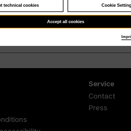
t technical cookies
Cookie Settin
Accept all cookies
Impri
Service
Contact
y
Press
nditions