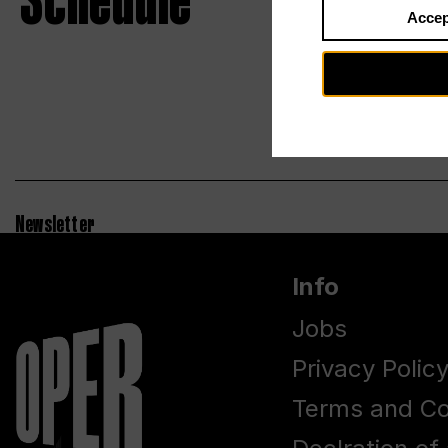
Schedule
Accep
Newsletter
Info
Jobs
Privacy Polic
Terms and Co