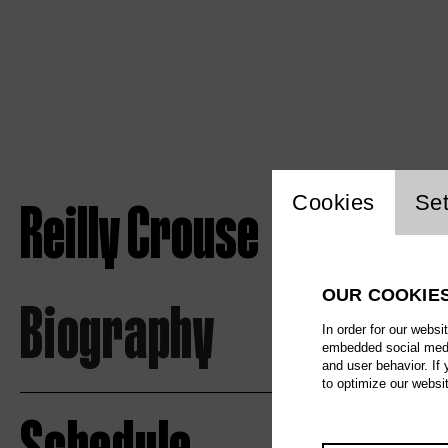
Website c
Reilly Crouse
Cookies
Set
OUR COOKIE
Biography
In order for our websi
embedded social media
and user behavior. If
to optimize our websi