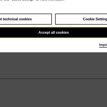
t technical cookies
Cookie Settin
Accept all cookies
Impri