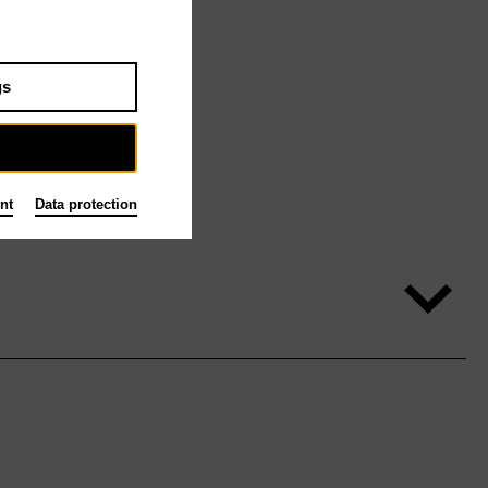
gs
nt
Data protection