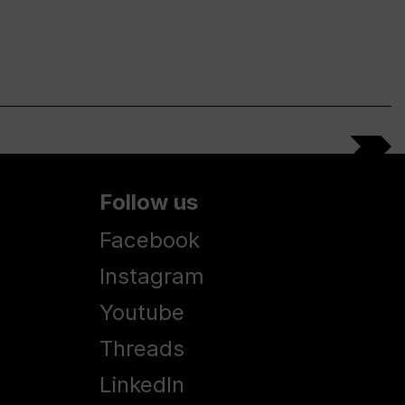
Follow us
Facebook
Instagram
Youtube
Threads
LinkedIn