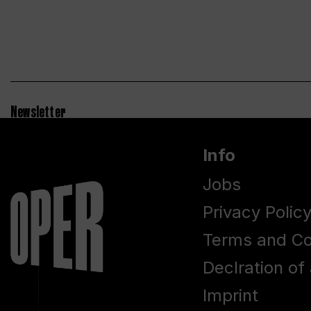
Newsletter
Info
Jobs
Privacy Polic
Terms and Co
Declration of 
Imprint