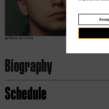
Accep
Olivia da Costa
Biography
Schedule