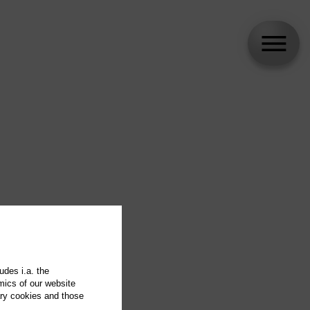
udes i.a. the
mics of our website
ary cookies and those