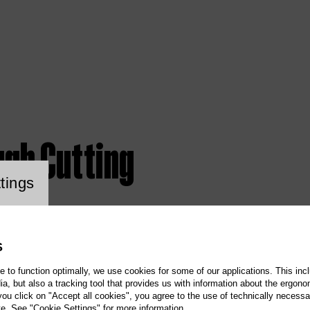
ugh Cutting
ookie setting
tings
S
te to function optimally, we use cookies for some of our applications. This incl
, but also a tracking tool that provides us with information about the ergono
 you click on "Accept all cookies", you agree to the use of technically necess
te. See "Cookie Settings" for more information.