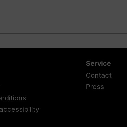
Service
Contact
y
Press
nditions
accessibility