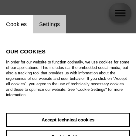
Website cookie setting
Cookies
Settings
Hannes Teichmann
OUR COOKIES
Biography
In order for our website to function optimally, we use cookies for some
of our applications. This includes i.a. the embedded social media, but
Schedule
also a tracking tool that provides us with information about the
ergonomics of our website and user behavior. If you click on "Accept
all cookies", you agree to the use of technically necessary cookies
and those to optimize our website. See "Cookie Settings" for more
information.
Accept technical cookies