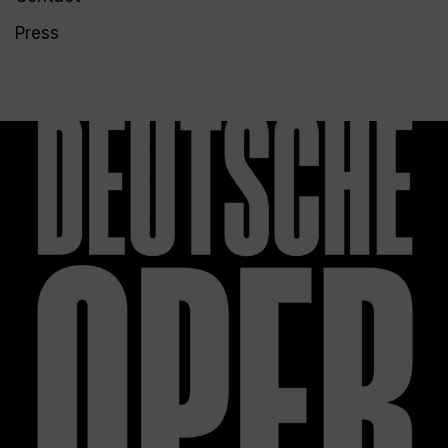
Press