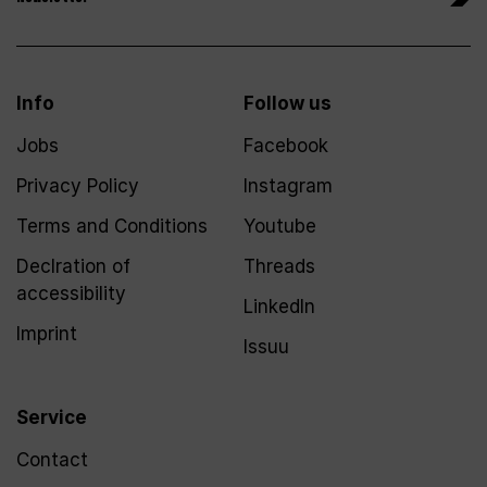
Info
Follow us
Jobs
Facebook
Privacy Policy
Instagram
Terms and Conditions
Youtube
Declration of
Threads
accessibility
LinkedIn
Imprint
Issuu
Service
Contact