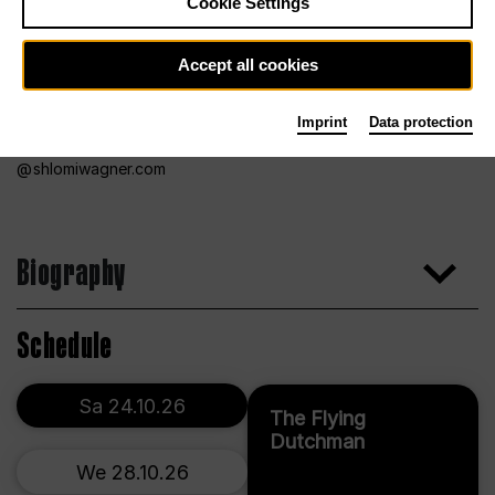
Cookie Settings
Accept all cookies
Imprint
Data protection
shlomiwagner.com
Biography
Schedule
Sa 24.10.26
The Flying
Dutchman
We 28.10.26