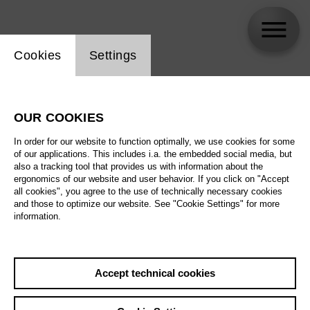
Website cookie setting
Cookies
Settings
Shlomi Moto Wagner
OUR COOKIES
In order for our website to function optimally, we use cookies for some
of our applications. This includes i.a. the embedded social media, but
also a tracking tool that provides us with information about the
ergonomics of our website and user behavior. If you click on "Accept
all cookies", you agree to the use of technically necessary cookies
and those to optimize our website. See "Cookie Settings" for more
information.
Accept technical cookies