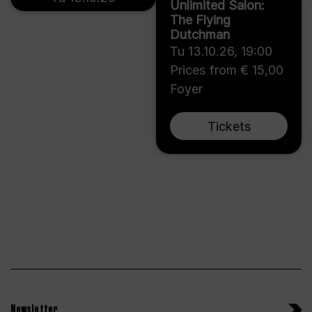
Unlimited Salon:
The Flying
Dutchman
Tu 13.10.26
,
19:00
Prices from € 15,00
Foyer
Tickets
Newsletter