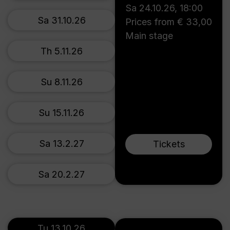
Sa 24.10.26
,
18:00
Sa 31.10.26
Prices from € 33,00
Main stage
Th 5.11.26
Su 8.11.26
Su 15.11.26
Sa 13.2.27
Tickets
Sa 20.2.27
Tu 13.10.26