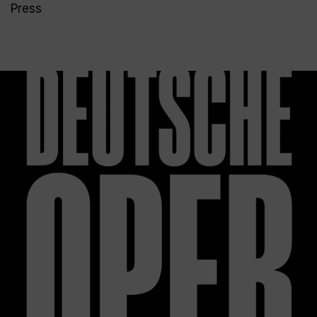
Press