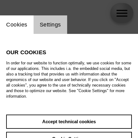
Website cookie setting
Cookies
Settings
Roman Poboinyi
OUR COOKIES
In order for our website to function optimally, we use cookies for some
of our applications. This includes i.a. the embedded social media, but
also a tracking tool that provides us with information about the
ergonomics of our website and user behavior. If you click on "Accept
all cookies", you agree to the use of technically necessary cookies
and those to optimize our website. See "Cookie Settings" for more
information.
Accept technical cookies