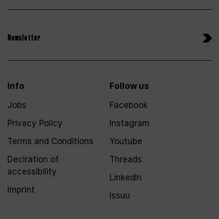
Newsletter
Info
Follow us
Jobs
Facebook
Privacy Policy
Instagram
Terms and Conditions
Youtube
Declration of
Threads
accessibility
LinkedIn
Imprint
Issuu