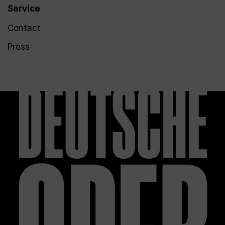
Service
Contact
Press