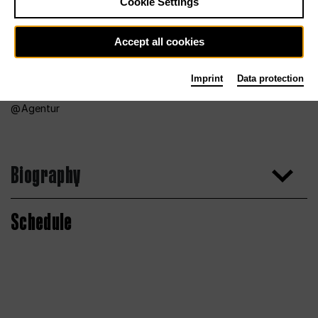
Cookie Settings
Accept all cookies
Imprint
Data protection
Agentur
Biography
Schedule