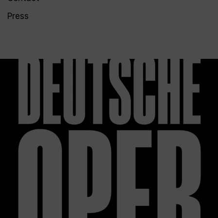
Press