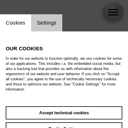
Website cookie setting
Cookies
Settings
Klaus Janek
OUR COOKIES
Biography
In order for our website to function optimally, we use cookies for some
of our applications. This includes i.a. the embedded social media, but
Schedule
also a tracking tool that provides us with information about the
ergonomics of our website and user behavior. If you click on "Accept
all cookies", you agree to the use of technically necessary cookies
and those to optimize our website. See "Cookie Settings" for more
information.
Accept technical cookies