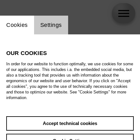
Website cookie setting
Cookies
Settings
Patrick Zielke
OUR COOKIES
In order for our website to function optimally, we use cookies for some
of our applications. This includes i.a. the embedded social media, but
also a tracking tool that provides us with information about the
ergonomics of our website and user behavior. If you click on "Accept
all cookies", you agree to the use of technically necessary cookies
and those to optimize our website. See "Cookie Settings" for more
information.
Accept technical cookies