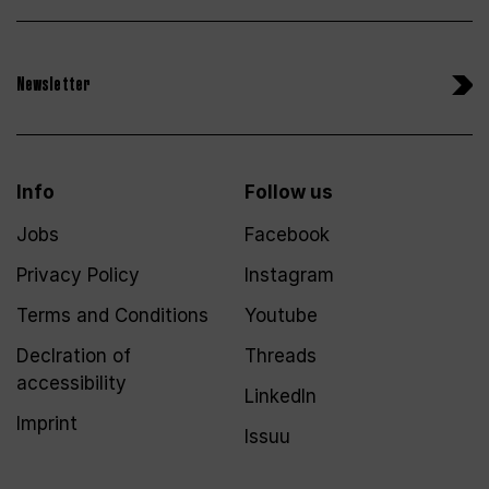
Newsletter
Info
Follow us
Jobs
Facebook
Privacy Policy
Instagram
Terms and Conditions
Youtube
Declration of
Threads
accessibility
LinkedIn
Imprint
Issuu