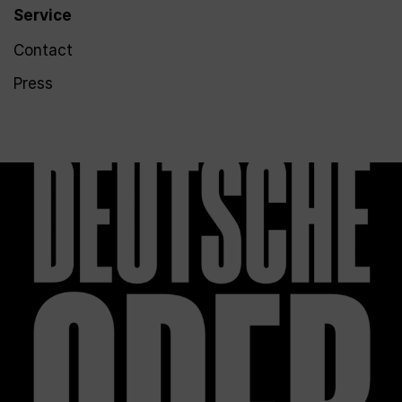
Service
Contact
Press