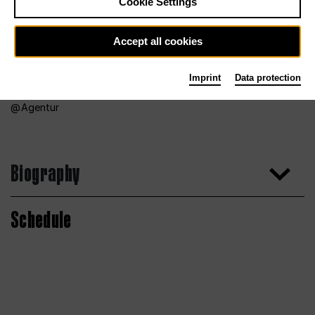
Cookie Settings
Accept all cookies
Imprint
Data protection
Agentur
Biography
Schedule