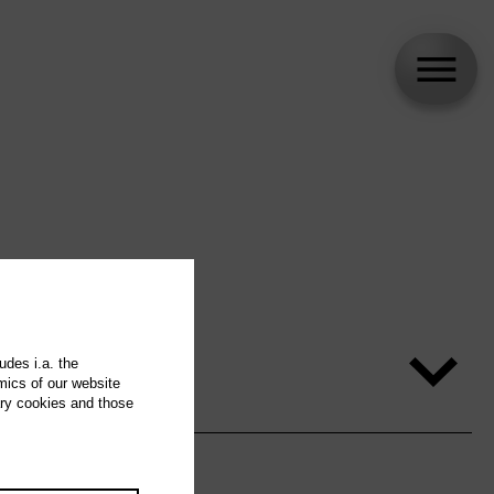
udes i.a. the
mics of our website
ary cookies and those