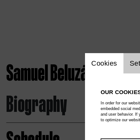
Website c
Samuel Beluzán Rodríg
Cookies
Set
OUR COOKIE
Biography
In order for our websi
embedded social media
and user behavior. If
to optimize our websi