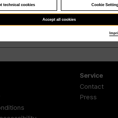
t technical cookies
Cookie Settin
Accept all cookies
Impri
Service
Contact
y
Press
nditions