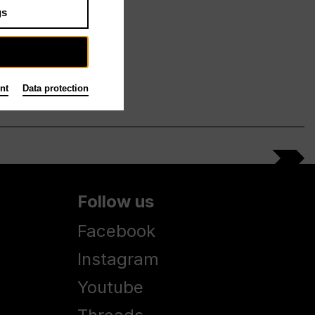
gs
nt
Data protection
Follow us
Facebook
Instagram
Youtube