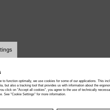
ookie setting
uez
tings
S
te to function optimally, we use cookies for some of our applications. This incl
, but also a tracking tool that provides us with information about the ergono
 you click on "Accept all cookies", you agree to the use of technically necess
te. See "Cookie Settings" for more information.