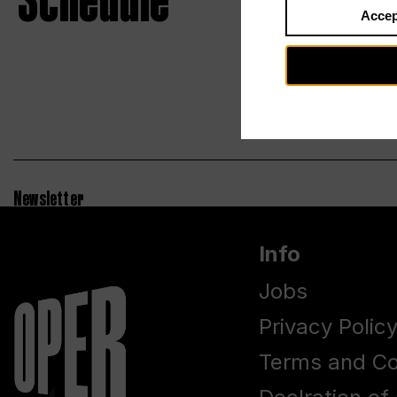
Schedule
Accep
Newsletter
Info
Jobs
Privacy Polic
Terms and Co