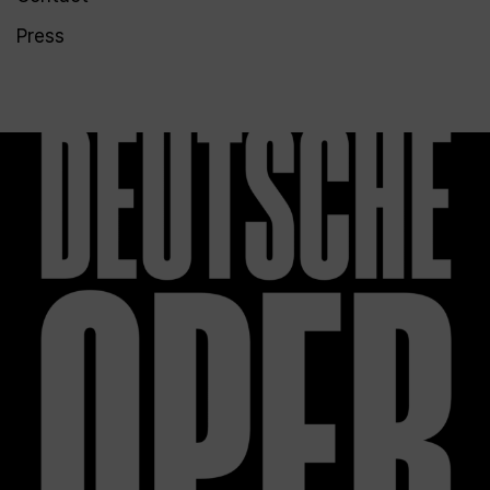
Press