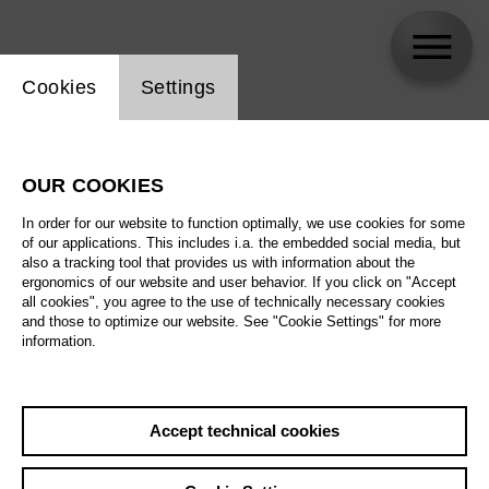
Website cookie setting
Cookies
Settings
Mirjam Stängl
OUR COOKIES
Biography
In order for our website to function optimally, we use cookies for some
of our applications. This includes i.a. the embedded social media, but
Schedule
also a tracking tool that provides us with information about the
ergonomics of our website and user behavior. If you click on "Accept
all cookies", you agree to the use of technically necessary cookies
and those to optimize our website. See "Cookie Settings" for more
information.
Accept technical cookies