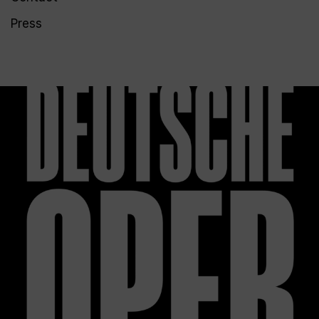
Press