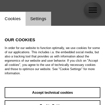
Website cookie setting
Cookies
Settings
ensemble mosaik Berlin
OUR COOKIES
Biography
In order for our website to function optimally, we use cookies for some
of our applications. This includes i.a. the embedded social media, but
Schedule
also a tracking tool that provides us with information about the
ergonomics of our website and user behavior. If you click on "Accept
all cookies", you agree to the use of technically necessary cookies
and those to optimize our website. See "Cookie Settings" for more
information.
Accept technical cookies