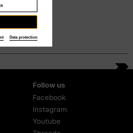
gs
nt
Data protection
Follow us
Facebook
Instagram
Youtube