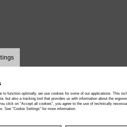
ookie setting
tings
S
te to function optimally, we use cookies for some of our applications. This incl
, but also a tracking tool that provides us with information about the ergono
 you click on "Accept all cookies", you agree to the use of technically necess
te. See "Cookie Settings" for more information.