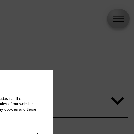
udes i.a. the
mics of our website
ary cookies and those