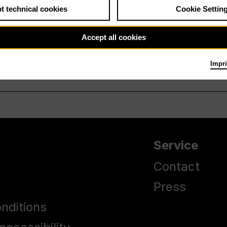
t technical cookies
Cookie Settin
Accept all cookies
Impri
Service
Contact
y
Press
nditions