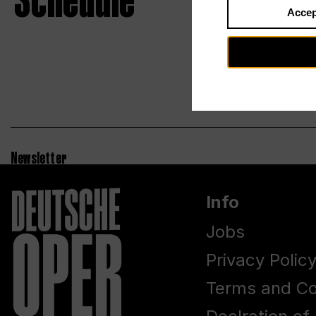
Schedule
Accep
Newsletter
Info
Jobs
Privacy Polic
Terms and Co