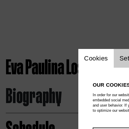
Website c
Eva Paulina Loska
Cookies
Set
OUR COOKIE
Biography
In order for our websi
embedded social media
and user behavior. If
to optimize our websi