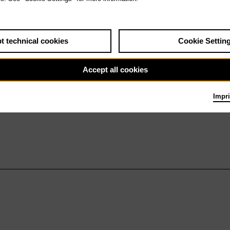
t technical cookies
Cookie Settin
Accept all cookies
Impri