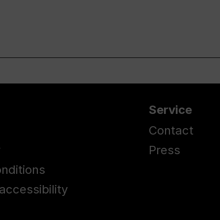
Service
Contact
y
Press
nditions
accessibility