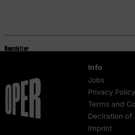
Newsletter
Info
Jobs
Privacy Polic
Terms and Co
Declration of 
Imprint