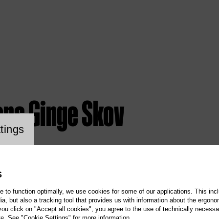
ens Ginge Skov
ookie setting
tings
S
te to function optimally, we use cookies for some of our applications. This incl
, but also a tracking tool that provides us with information about the ergono
 you click on "Accept all cookies", you agree to the use of technically necess
te. See "Cookie Settings" for more information.