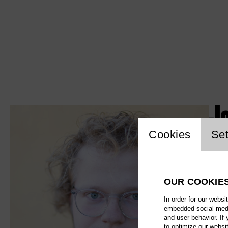
J
Website c
Cookies
Set
OUR COOKIE
In order for our websi
embedded social media
and user behavior. If
to optimize our websi