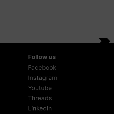
Follow us
Facebook
Instagram
Youtube
Threads
LinkedIn