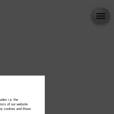
udes i.a. the
mics of our website
ary cookies and those