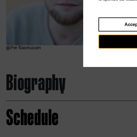
Accep
Per Rasmussen
Biography
Schedule