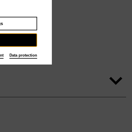
gs
nt
Data protection