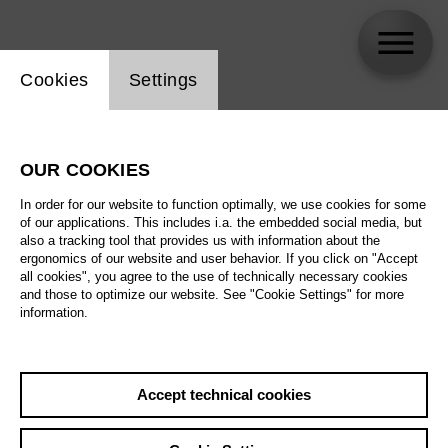
Website cookie setting
Cookies
Settings
Chatschatur Kanajan
OUR COOKIES
Biography
In order for our website to function optimally, we use cookies for some
of our applications. This includes i.a. the embedded social media, but
Schedule
also a tracking tool that provides us with information about the
ergonomics of our website and user behavior. If you click on "Accept
all cookies", you agree to the use of technically necessary cookies
and those to optimize our website. See "Cookie Settings" for more
information.
Accept technical cookies