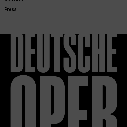
Press