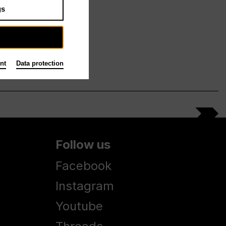
gs
nt
Data protection
Follow us
Facebook
Instagram
Youtube