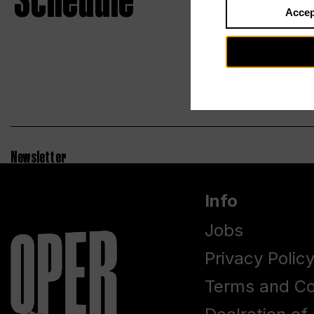
Schedule
Accep
Newsletter
Info
Jobs
Privacy Polic
Terms and Co