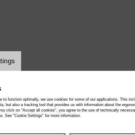
ookie setting
tings
S
te to function optimally, we use cookies for some of our applications. This incl
, but also a tracking tool that provides us with information about the ergono
 you click on "Accept all cookies", you agree to the use of technically necess
te. See "Cookie Settings" for more information.