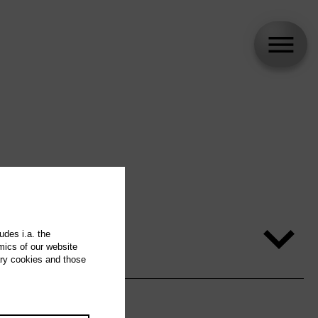
udes i.a. the
mics of our website
ary cookies and those