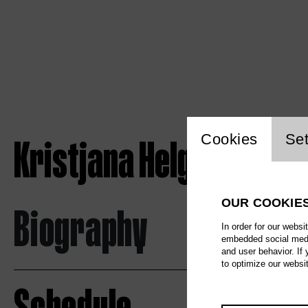
Website c
Kristjana Helgadottir
Cookies
Set
OUR COOKIE
Biography
In order for our websi
embedded social media
and user behavior. If
to optimize our websi