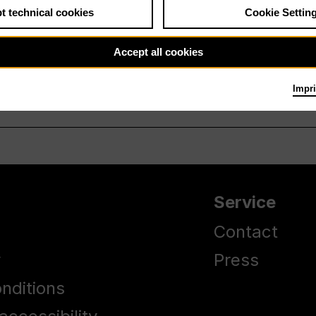
t technical cookies
Cookie Settin
Accept all cookies
Impri
Service
Contact
y
Press
nditions