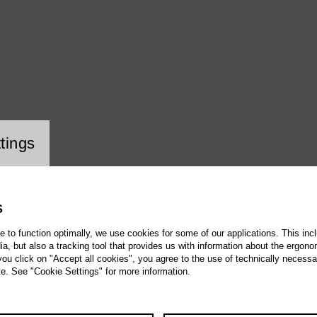
ookie setting
tings
S
te to function optimally, we use cookies for some of our applications. This incl
, but also a tracking tool that provides us with information about the ergono
 you click on "Accept all cookies", you agree to the use of technically necess
te. See "Cookie Settings" for more information.