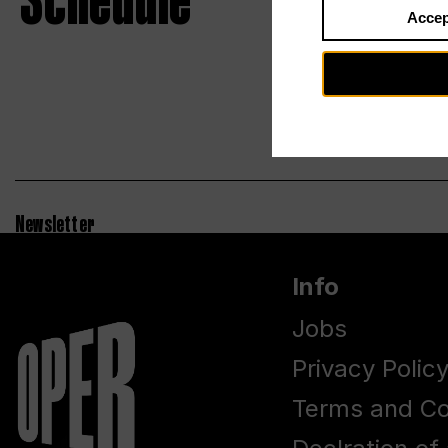
Schedule
Accep
Newsletter
Info
Jobs
Privacy Polic
Terms and Co