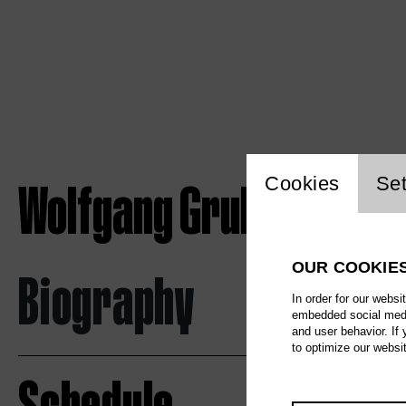
Website c
Wolfgang Gruber
Cookies
Set
OUR COOKIE
Biography
In order for our websi
embedded social media
and user behavior. If
to optimize our websi