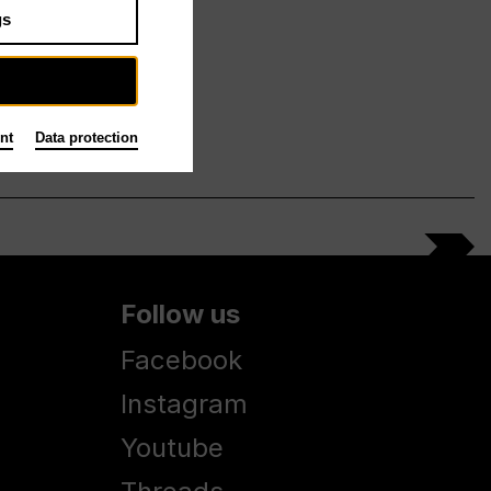
gs
nt
Data protection
Follow us
Facebook
Instagram
Youtube