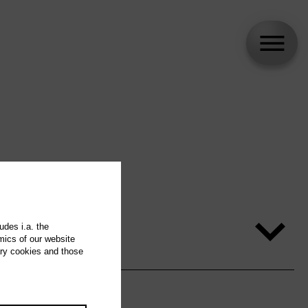
udes i.a. the
mics of our website
ary cookies and those