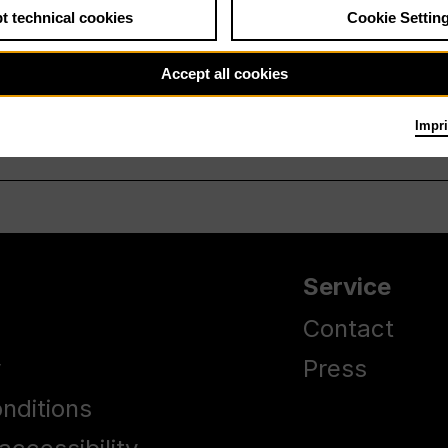
t technical cookies
Cookie Settin
Accept all cookies
Impri
Service
Contact
y
Press
nditions