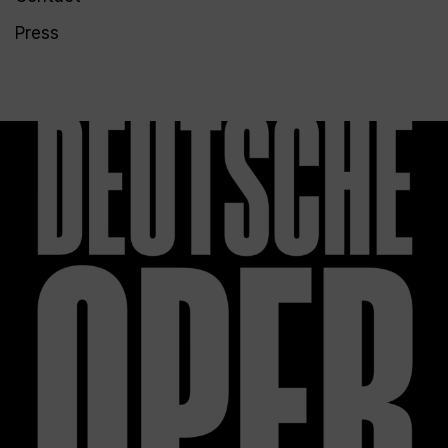
Press