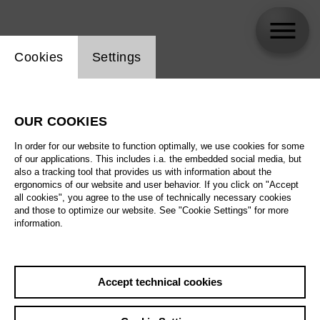
Website cookie setting
Cookies
Settings
Alexander Choeb
OUR COOKIES
Biography
In order for our website to function optimally, we use cookies for some
of our applications. This includes i.a. the embedded social media, but
Schedule
also a tracking tool that provides us with information about the
ergonomics of our website and user behavior. If you click on "Accept
all cookies", you agree to the use of technically necessary cookies
and those to optimize our website. See "Cookie Settings" for more
information.
Accept technical cookies