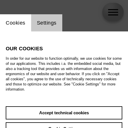
Website cookie setting
Cookies
Settings
Armin Dallapiccola
OUR COOKIES
Biography
In order for our website to function optimally, we use cookies for some
of our applications. This includes i.a. the embedded social media, but
Schedule
also a tracking tool that provides us with information about the
ergonomics of our website and user behavior. If you click on "Accept
all cookies", you agree to the use of technically necessary cookies
and those to optimize our website. See "Cookie Settings" for more
information.
Accept technical cookies