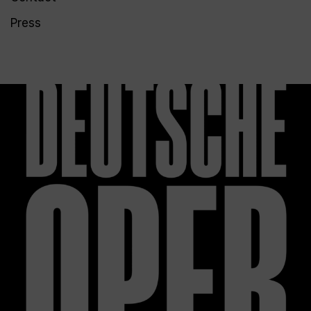
Press