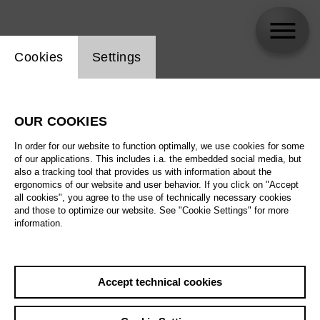
Website cookie setting
Cookies
Settings
Selina-Sophie Nüsse
OUR COOKIES
Biography
In order for our website to function optimally, we use cookies for some
of our applications. This includes i.a. the embedded social media, but
Schedule
also a tracking tool that provides us with information about the
ergonomics of our website and user behavior. If you click on "Accept
all cookies", you agree to the use of technically necessary cookies
and those to optimize our website. See "Cookie Settings" for more
information.
Accept technical cookies