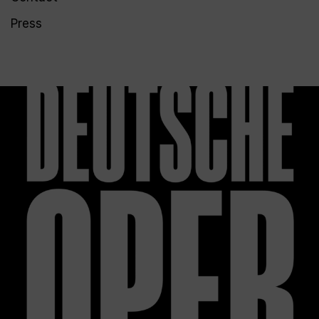
Press