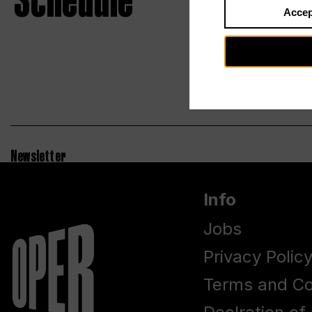
Schedule
Accep
Newsletter
Info
Jobs
Privacy Polic
Terms and Co