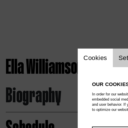
Website c
Ella Williamson
Cookies
Set
OUR COOKIE
Biography
In order for our websi
embedded social media
and user behavior. If
to optimize our websi