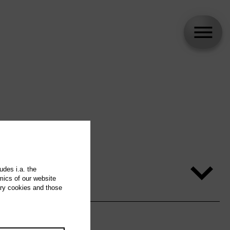
udes i.a. the
mics of our website
ary cookies and those