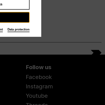
gs
nt
Data protection
Follow us
Facebook
Instagram
Youtube