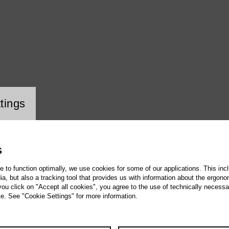
ookie setting
tings
S
te to function optimally, we use cookies for some of our applications. This incl
, but also a tracking tool that provides us with information about the ergono
 you click on "Accept all cookies", you agree to the use of technically necess
te. See "Cookie Settings" for more information.