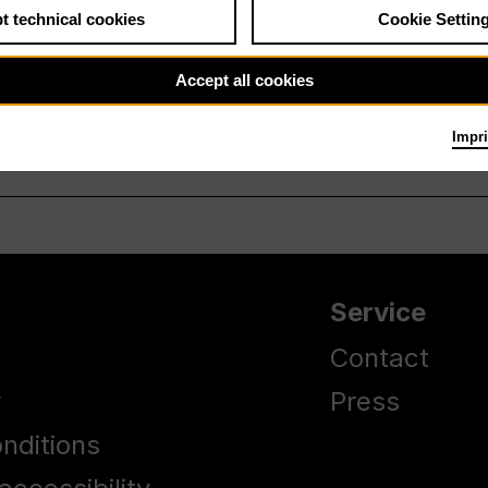
t technical cookies
Cookie Settin
Accept all cookies
Impri
Service
Contact
y
Press
nditions