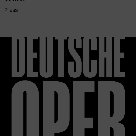
Press