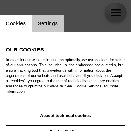
Website cookie setting
Cookies
Settings
Inga Timm
OUR COOKIES
Biography
In order for our website to function optimally, we use cookies for some
of our applications. This includes i.a. the embedded social media, but
Schedule
also a tracking tool that provides us with information about the
ergonomics of our website and user behavior. If you click on "Accept
all cookies", you agree to the use of technically necessary cookies
and those to optimize our website. See "Cookie Settings" for more
information.
Accept technical cookies