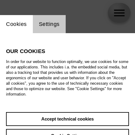
Website cookie setting
Cookies
Settings
Mara Kurotschka
OUR COOKIES
In order for our website to function optimally, we use cookies for some
of our applications. This includes i.a. the embedded social media, but
also a tracking tool that provides us with information about the
ergonomics of our website and user behavior. If you click on "Accept
all cookies", you agree to the use of technically necessary cookies
and those to optimize our website. See "Cookie Settings" for more
information.
Accept technical cookies