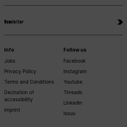
Newsletter
Info
Follow us
Jobs
Facebook
Privacy Policy
Instagram
Terms and Conditions
Youtube
Declration of
Threads
accessibility
LinkedIn
Imprint
Issuu