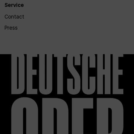
Service
Contact
Press