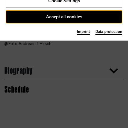
Cookie Settings
Accept all cookies
Imprint
Data protection
Foto Andreas J. Hirsch
Biography
Schedule