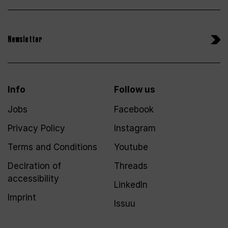
Newsletter
Info
Follow us
Jobs
Facebook
Privacy Policy
Instagram
Terms and Conditions
Youtube
Declration of
Threads
accessibility
LinkedIn
Imprint
Issuu