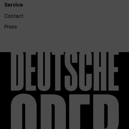
Service
Contact
Press