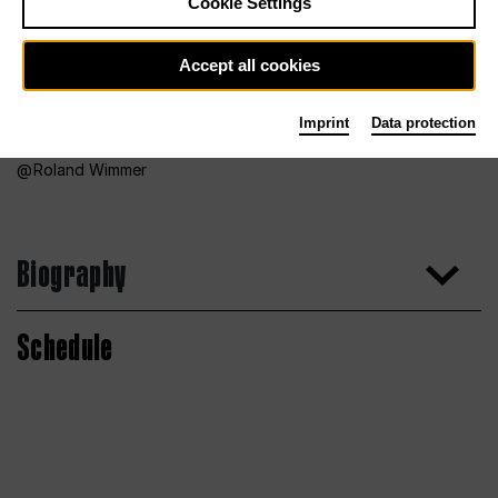
Cookie Settings
Accept all cookies
Imprint
Data protection
Roland Wimmer
Biography
Schedule