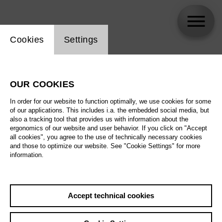
Website cookie setting
Cookies
Settings
Erwin Schrott
OUR COOKIES
In order for our website to function optimally, we use cookies for some
of our applications. This includes i.a. the embedded social media, but
also a tracking tool that provides us with information about the
ergonomics of our website and user behavior. If you click on "Accept
all cookies", you agree to the use of technically necessary cookies
and those to optimize our website. See "Cookie Settings" for more
information.
Accept technical cookies