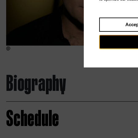
Accep
Biography
Schedule