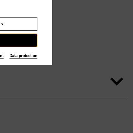
gs
nt
Data protection