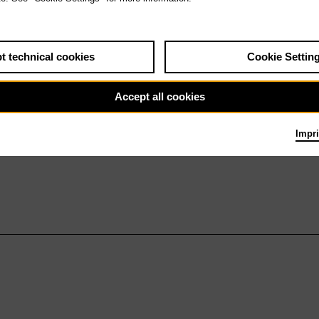
t technical cookies
Cookie Settin
Accept all cookies
Impri