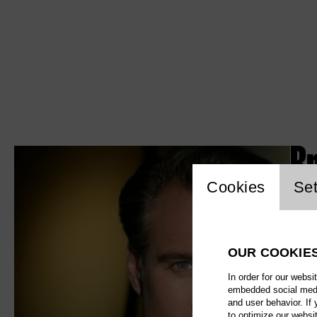
B
Website c
Cookies
Set
OUR COOKIE
In order for our websi
embedded social media
and user behavior. If
to optimize our websi