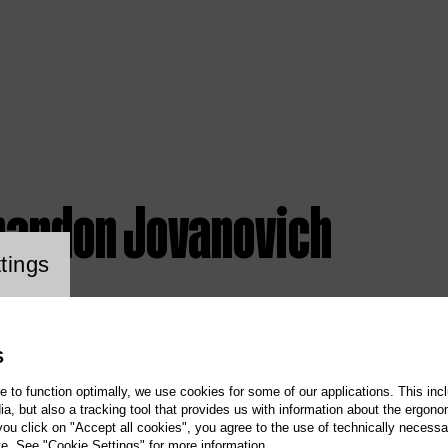
randon Jovanovich
ookie setting
tings
S
te to function optimally, we use cookies for some of our applications. This incl
, but also a tracking tool that provides us with information about the ergono
 you click on "Accept all cookies", you agree to the use of technically necess
te. See "Cookie Settings" for more information.