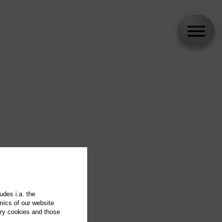
udes i.a. the
mics of our website
ary cookies and those