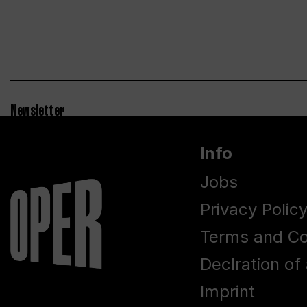
Newsletter
Info
Jobs
Privacy Polic
Terms and Co
Declration of 
Imprint