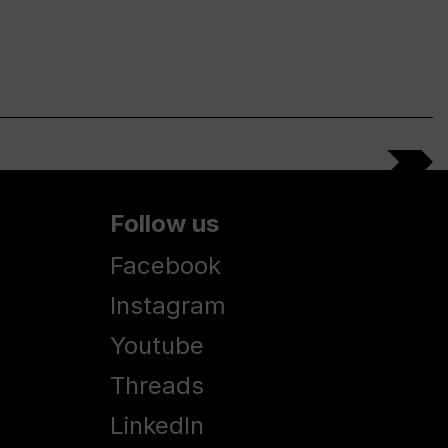
Follow us
Facebook
Instagram
Youtube
Threads
LinkedIn