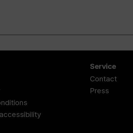
Service
Contact
y
Press
nditions
accessibility