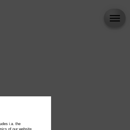
udes i.a. the
mics of our website