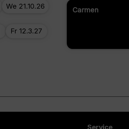
We 21.10.26
Carmen
7
Fr 12.3.27
Service