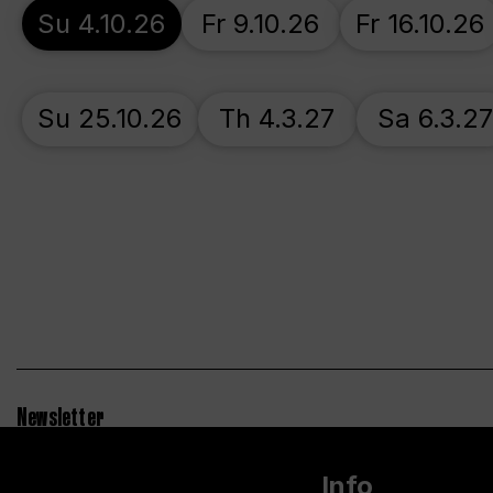
Su 4.10.26
Fr 9.10.26
Fr 16.10.26
Su 25.10.26
Th 4.3.27
Sa 6.3.2
Newsletter
Info