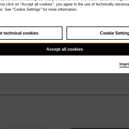
 you click on "Accept all cookies", you agree to the use of technically necess
te. See "Cookie Settings" for more information.
t technical cookies
Cookie Settin
Accept all cookies
Impri