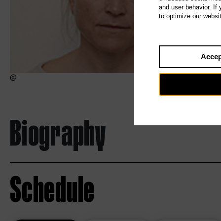
and user behavior. If
to optimize our websi
Accep
Biography
Schedule