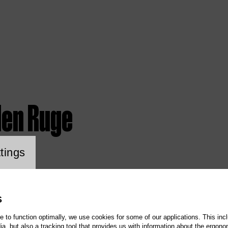
len Ruge
ookie setting
tings
S
te to function optimally, we use cookies for some of our applications. This incl
, but also a tracking tool that provides us with information about the ergono