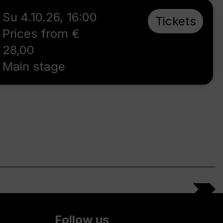
Su 4.10.26
,
16:00
Tickets
Prices from €
28,00
Main stage
Follow us