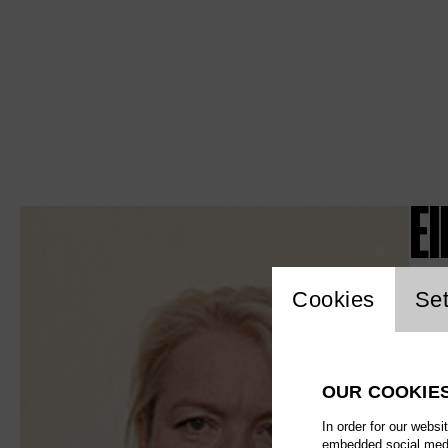
El
Website c
Cookies
Set
OUR COOKIE
In order for our websi
embedded social media