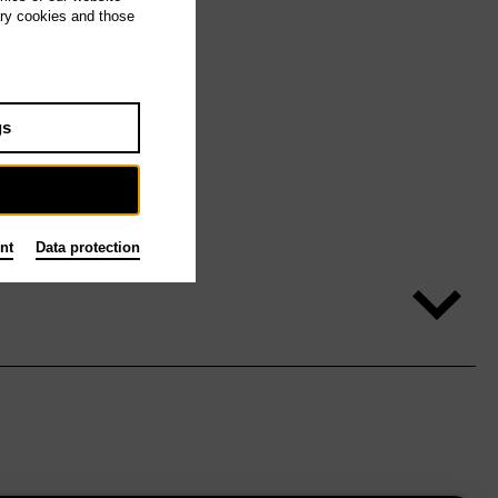
ary cookies and those
gs
nt
Data protection