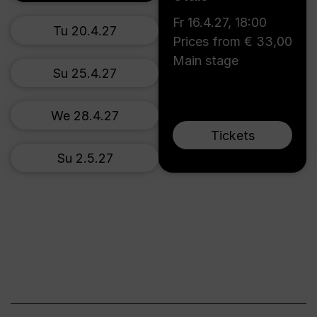
Fr 16.4.27
,
18:00
Tu 20.4.27
Prices from € 33,00
Main stage
Su 25.4.27
We 28.4.27
Tickets
Su 2.5.27