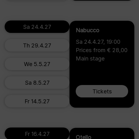
Sa 24.4.27
Nabucco
Sa 24.4.27
,
19:00
Th 29.4.27
Prices from € 28,00
Main stage
We 5.5.27
Sa 8.5.27
Tickets
Fr 14.5.27
Fr 16.4.27
Otello