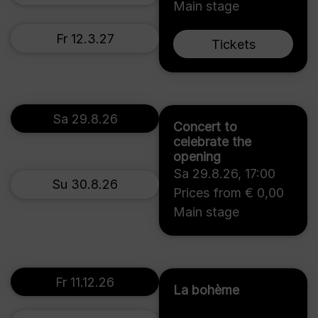
Main stage
Fr 12.3.27
Tickets
Sa 29.8.26
Concert to
celebrate the
opening
Sa 29.8.26
,
17:00
Su 30.8.26
Prices from € 0,00
Main stage
Fr 11.12.26
La bohème