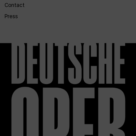
Contact
Press