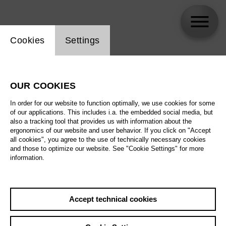
Website cookie setting
Cookies
Settings
Andrei Danilov
OUR COOKIES
In order for our website to function optimally, we use cookies for some
of our applications. This includes i.a. the embedded social media, but
also a tracking tool that provides us with information about the
ergonomics of our website and user behavior. If you click on "Accept
all cookies", you agree to the use of technically necessary cookies
and those to optimize our website. See "Cookie Settings" for more
information.
Accept technical cookies