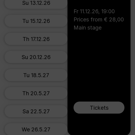
Su 13.12.26
Fr 11.12.26
,
19:00
Prices from € 28,00
Tu 15.12.26
Main stage
Th 17.12.26
Su 20.12.26
Tu 18.5.27
Th 20.5.27
Tickets
Sa 22.5.27
We 26.5.27