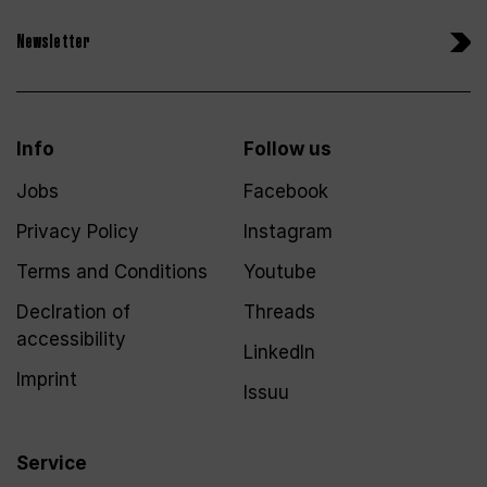
Newsletter
Info
Follow us
Jobs
Facebook
Privacy Policy
Instagram
Terms and Conditions
Youtube
Declration of
Threads
accessibility
LinkedIn
Imprint
Issuu
Service