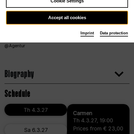
Cookie Settings
Accept all cookies
Imprint
Data protection
Agentur
Biography
Schedule
Th 4.3.27
Carmen
Th 4.3.27
,
19:00
Prices from € 23,00
Sa 6.3.27