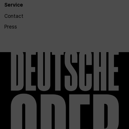
Service
Contact
Press