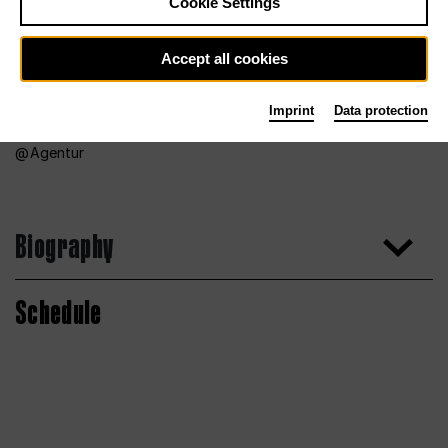
Cookie Settings
Accept all cookies
Imprint
Data protection
Agentur
Biography
Schedule