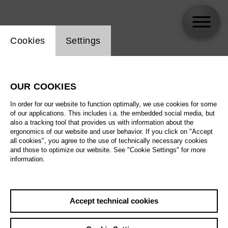
Website cookie setting
Cookies
Settings
Andrzej Filończyk
OUR COOKIES
In order for our website to function optimally, we use cookies for some
of our applications. This includes i.a. the embedded social media, but
also a tracking tool that provides us with information about the
ergonomics of our website and user behavior. If you click on "Accept
all cookies", you agree to the use of technically necessary cookies
and those to optimize our website. See "Cookie Settings" for more
information.
Accept technical cookies