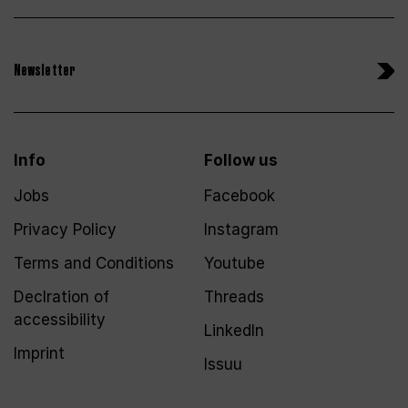
Newsletter
Info
Follow us
Jobs
Facebook
Privacy Policy
Instagram
Terms and Conditions
Youtube
Declration of
Threads
accessibility
LinkedIn
Imprint
Issuu