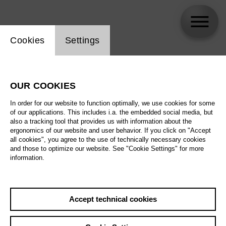
Website cookie setting
Cookies
Settings
Daniel Johansson
OUR COOKIES
In order for our website to function optimally, we use cookies for some
of our applications. This includes i.a. the embedded social media, but
also a tracking tool that provides us with information about the
ergonomics of our website and user behavior. If you click on "Accept
all cookies", you agree to the use of technically necessary cookies
and those to optimize our website. See "Cookie Settings" for more
information.
Accept technical cookies