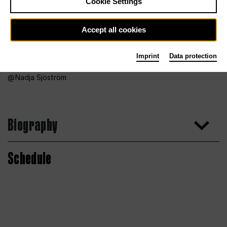
Cookie Settings
Accept all cookies
Imprint
Data protection
Nadja Sjöström
Biography
Schedule