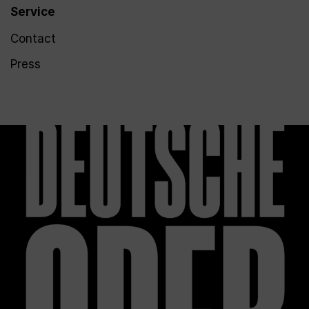
Service
Contact
Press