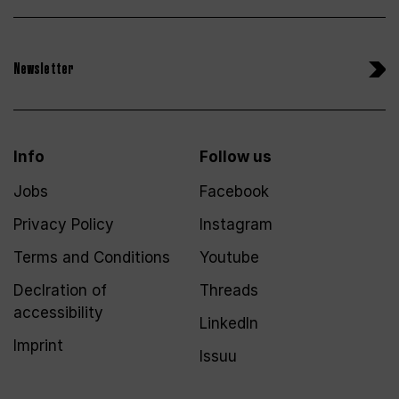
Newsletter
Info
Follow us
Jobs
Facebook
Privacy Policy
Instagram
Terms and Conditions
Youtube
Declration of
Threads
accessibility
LinkedIn
Imprint
Issuu