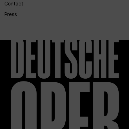
Contact
Press