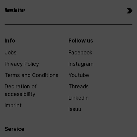
Newsletter
Info
Follow us
Jobs
Facebook
Privacy Policy
Instagram
Terms and Conditions
Youtube
Declration of
Threads
accessibility
LinkedIn
Imprint
Issuu
Service