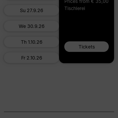
Prices from € 35,00
Tischlerei
Su 27.9.26
We 30.9.26
Th 1.10.26
Tickets
Fr 2.10.26