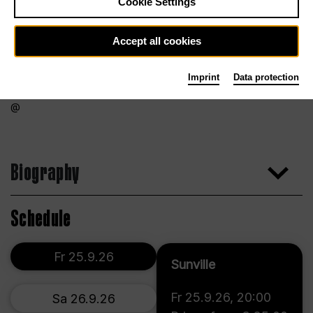
Cookie Settings
Accept all cookies
Imprint
Data protection
Biography
Schedule
Fr 25.9.26
Sunville
Fr 25.9.26
,
20:00
Sa 26.9.26