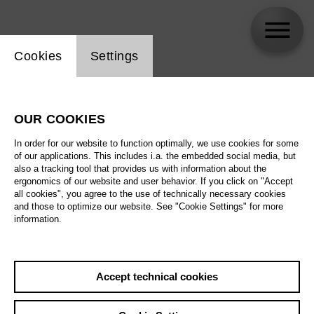
Website cookie setting
Cookies
Settings
Esther Feustel
OUR COOKIES
In order for our website to function optimally, we use cookies for some
of our applications. This includes i.a. the embedded social media, but
also a tracking tool that provides us with information about the
ergonomics of our website and user behavior. If you click on "Accept
all cookies", you agree to the use of technically necessary cookies
and those to optimize our website. See "Cookie Settings" for more
information.
Accept technical cookies