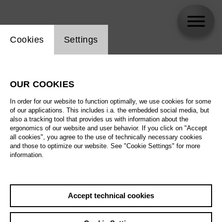
Website cookie setting
Cookies
Settings
Nadine Secunde
OUR COOKIES
In order for our website to function optimally, we use cookies for some
of our applications. This includes i.a. the embedded social media, but
also a tracking tool that provides us with information about the
ergonomics of our website and user behavior. If you click on "Accept
all cookies", you agree to the use of technically necessary cookies
and those to optimize our website. See "Cookie Settings" for more
information.
Accept technical cookies