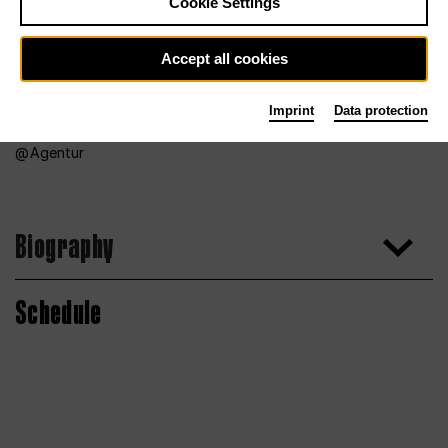
Cookie Settings
Accept all cookies
Imprint
Data protection
Agentur
Biography
Schedule