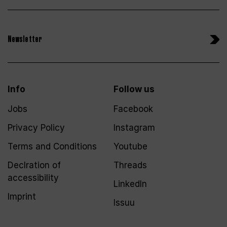
Newsletter
Info
Follow us
Jobs
Facebook
Privacy Policy
Instagram
Terms and Conditions
Youtube
Declration of
Threads
accessibility
LinkedIn
Imprint
Issuu