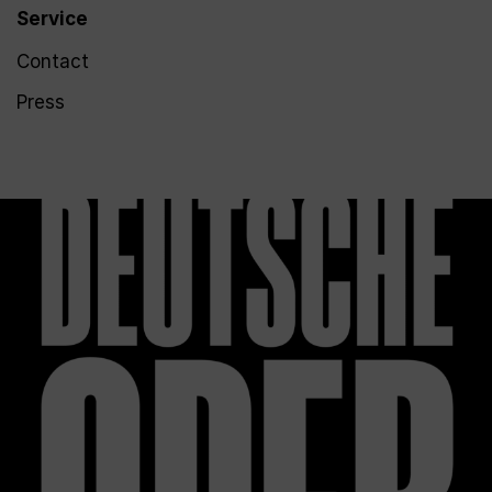
Service
Contact
Press