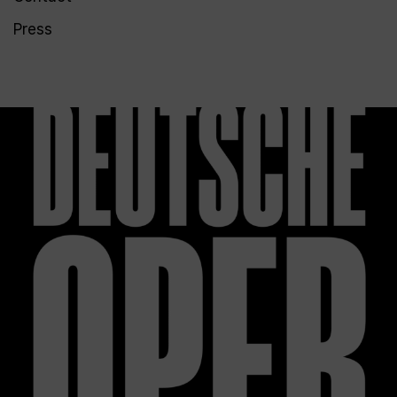
Press