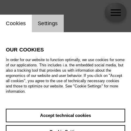
Website cookie setting
Cookies
Settings
Philipp Kochheim
OUR COOKIES
Biography
In order for our website to function optimally, we use cookies for some
of our applications. This includes i.a. the embedded social media, but
Schedule
also a tracking tool that provides us with information about the
ergonomics of our website and user behavior. If you click on "Accept
all cookies", you agree to the use of technically necessary cookies
and those to optimize our website. See "Cookie Settings" for more
information.
Accept technical cookies