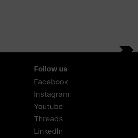
Follow us
Facebook
Instagram
Youtube
Threads
LinkedIn