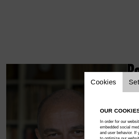
Ro
Website c
Cookies
Set
OUR COOKIE
In order for our websi
embedded social media
and user behavior. If
to optimize our websi