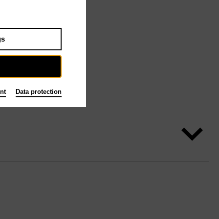
gs
nt
Data protection