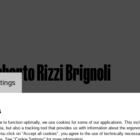
berto Rizzi Brignoli
ookie setting
tings
S
te to function optimally, we use cookies for some of our applications. This incl
, but also a tracking tool that provides us with information about the ergono
 you click on "Accept all cookies", you agree to the use of technically necess
te. See "Cookie Settings" for more information.