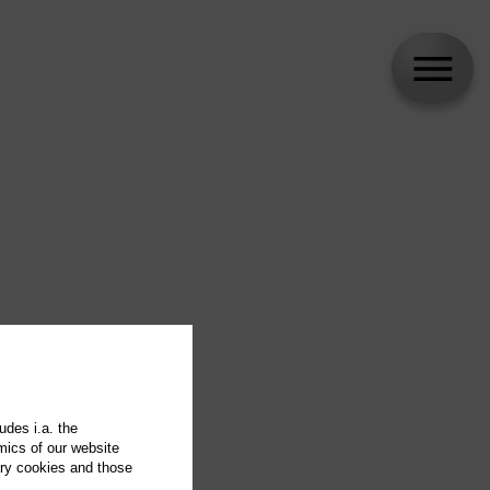
udes i.a. the
mics of our website
ary cookies and those