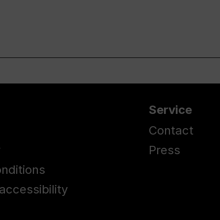
Service
Contact
y
Press
nditions
accessibility