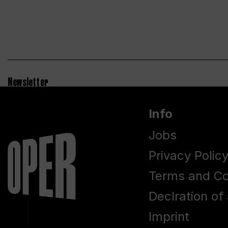
Newsletter
Info
Jobs
Privacy Polic
Terms and Co
Declration of 
Imprint