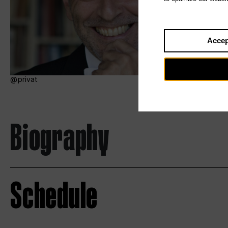
Accep
privat
Biography
Schedule