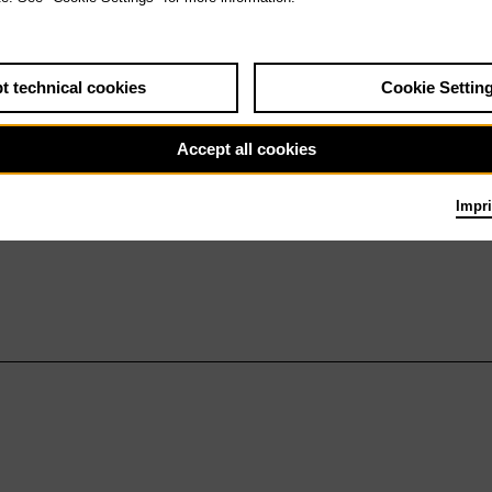
t technical cookies
Cookie Settin
Accept all cookies
Impri