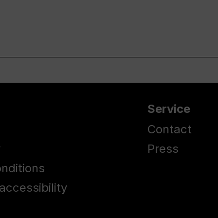
Service
Contact
y
Press
nditions
accessibility