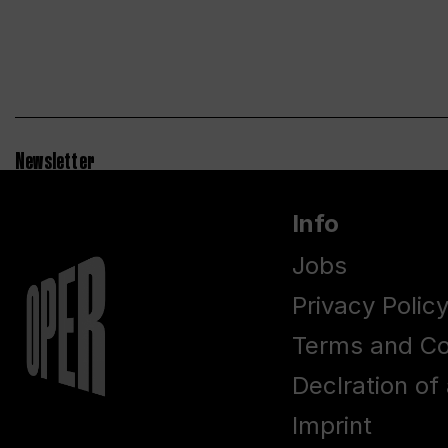
Newsletter
Info
Jobs
Privacy Polic
Terms and Co
Declration of 
Imprint