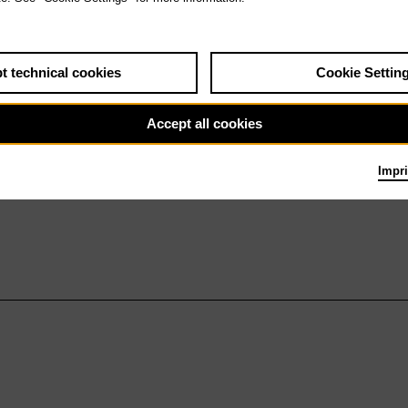
t technical cookies
Cookie Settin
Accept all cookies
Impri