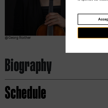
Accep
Georg Roither
Biography
Schedule