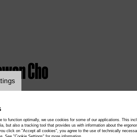
ewon Cho
ookie setting
tings
S
te to function optimally, we use cookies for some of our applications. This incl
, but also a tracking tool that provides us with information about the ergono
 you click on "Accept all cookies", you agree to the use of technically necess
te. See "Cookie Settings" for more information.