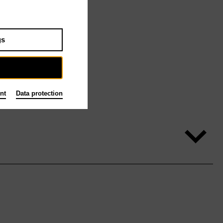
gs
nt
Data protection