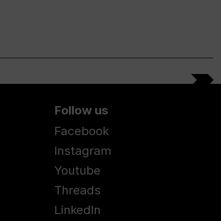
Follow us
Facebook
Instagram
Youtube
Threads
LinkedIn