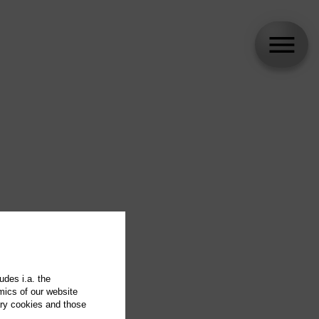
udes i.a. the
mics of our website
ary cookies and those